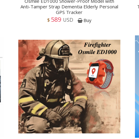
Osmile ED1000 Shower-Proof Model with
Anti-Tamper Strap Dementia Elderly Personal
GPS Tracker
589
USD
$
Buy