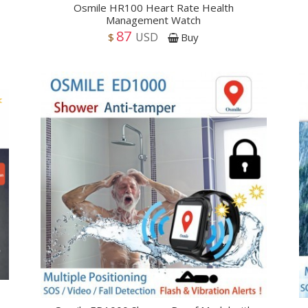
Osmile HR100 Heart Rate Health
Management Watch
87
USD
$
Buy