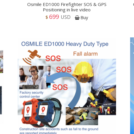
Osmile ED1000 Firefighter SOS & GPS
Positioning in live video
699
USD
$
Buy