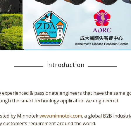
Introduction
w experienced & passionate engineers that have the same goal
through the smart technology application we engineered.
vested by Minnotek
www.minnotek.com
, a global B2B industr
ry customer’s requirement around the world.