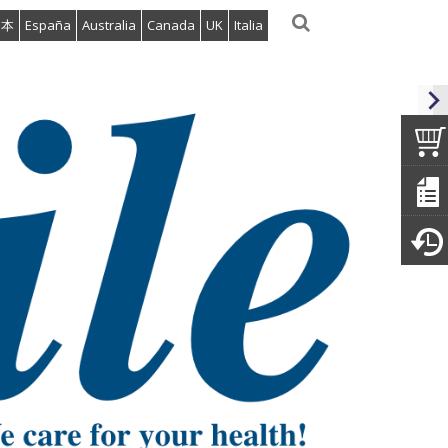
日本
España
Australia
Canada
UK
Italia