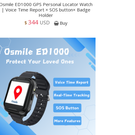
Osmile ED1000 GPS Personal Locator Watch
| Voice Time Report × SOS button× Badge
Holder
344
USD
$
Buy