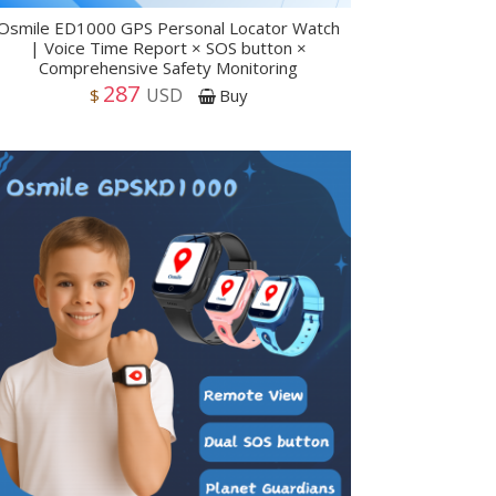
Osmile ED1000 GPS Personal Locator Watch
| Voice Time Report × SOS button ×
Comprehensive Safety Monitoring
287
USD
$
Buy