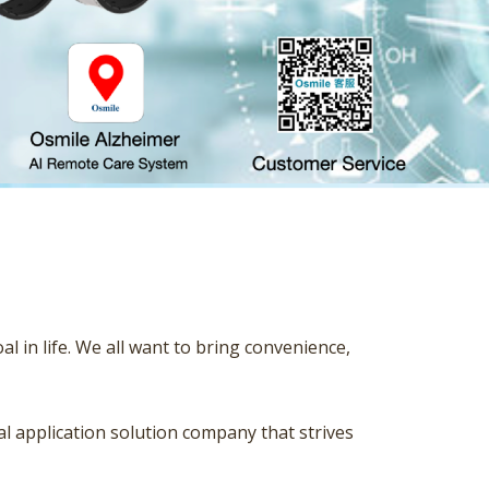
 in life. We all want to bring convenience,
ial application solution company that strives