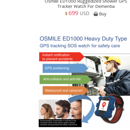
Osmile ED1000 Ruggedized Shower GPS
Tracker Watch For Dementia
699
USD
$
Buy