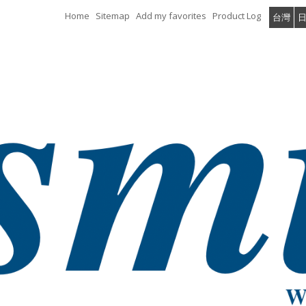
Home
Sitemap
Add my favorites
Product Log
台灣