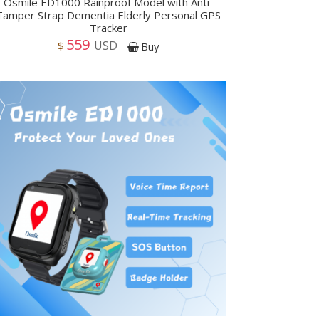
Osmile ED1000 Rainproof Model with Anti-
Tamper Strap Dementia Elderly Personal GPS
Tracker
559
USD
$
Buy