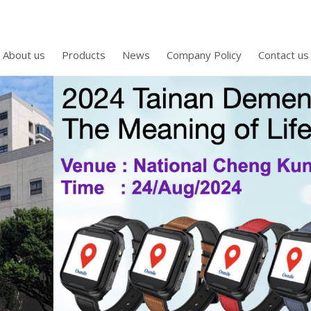
About us
Products
News
Company Policy
Contact us