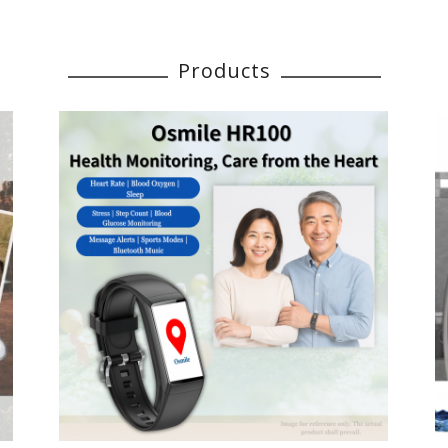
Products