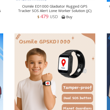
Osmile ED1000 Gladiator Rugged GPS
s
Tracker SOS Alert Lone Worker Solution (JC)
479
USD
$
Buy