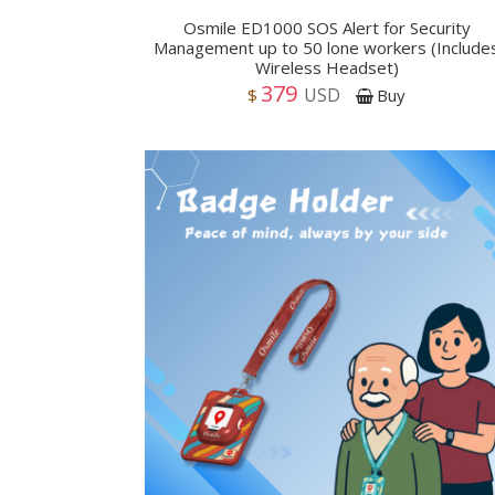
Osmile ED1000 SOS Alert for Security
Management up to 50 lone workers (Include
Wireless Headset)
379
USD
$
Buy