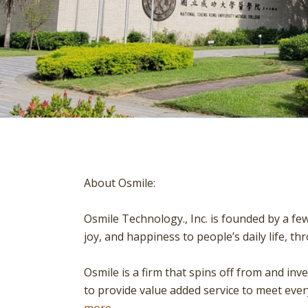
About Osmile:
Osmile Technology., Inc. is founded by a fe
joy, and happiness to people’s daily life, 
Osmile is a firm that spins off from and in
to provide value added service to meet eve
more