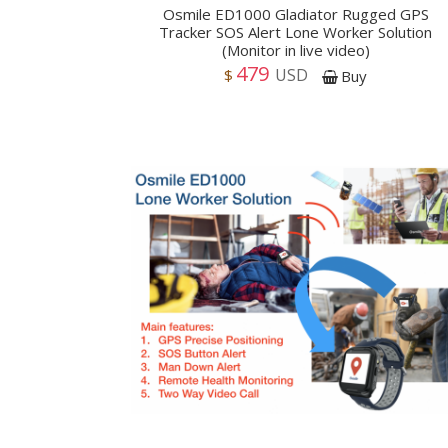
Osmile ED1000 Gladiator Rugged GPS
Tracker SOS Alert Lone Worker Solution
(Monitor in live video)
479
USD
$
Buy