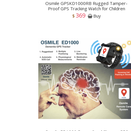
Osmile GPSKD1000RB Rugged Tamper-
Proof GPS Tracking Watch for Children
369
$
Buy