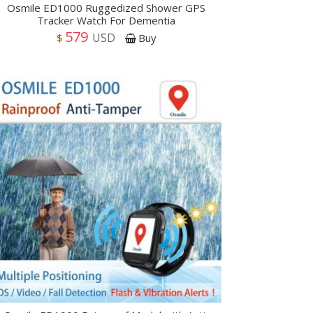
Osmile ED1000 Ruggedized Shower GPS
Tracker Watch For Dementia
579
USD
$
Buy