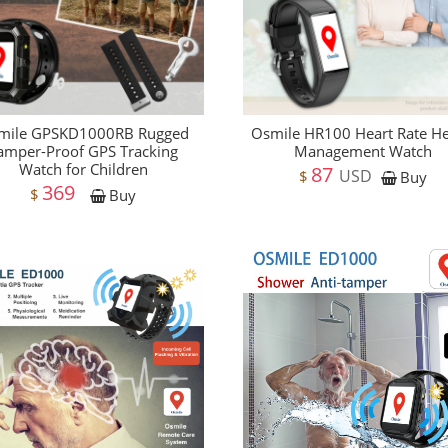
mile GPSKD1000RB Rugged
Osmile HR100 Heart Rate He
amper-Proof GPS Tracking
Management Watch
Watch for Children
87
USD
$
Buy
369
$
Buy