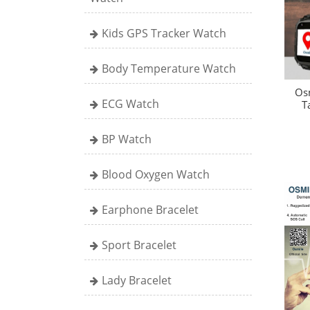
Kids GPS Tracker Watch
Body Temperature Watch
Os
ECG Watch
T
BP Watch
Blood Oxygen Watch
Earphone Bracelet
Sport Bracelet
Lady Bracelet