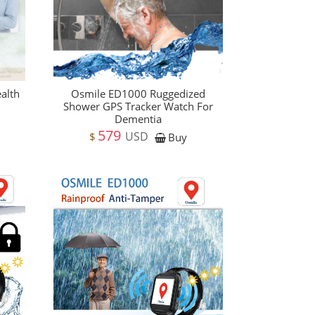
alth
Osmile ED1000 Ruggedized
Shower GPS Tracker Watch For
Dementia
579
USD
$
Buy