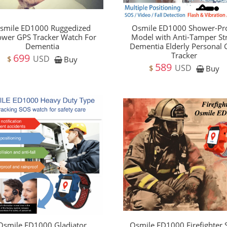
smile ED1000 Ruggedized
Osmile ED1000 Shower-Pr
wer GPS Tracker Watch For
Model with Anti-Tamper St
Dementia
Dementia Elderly Personal
Tracker
699
USD
$
Buy
589
USD
$
Buy
Osmile ED1000 Gladiator
Osmile ED1000 Firefighter