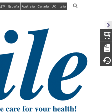
日本
España
Australia
Canada
UK
Italia