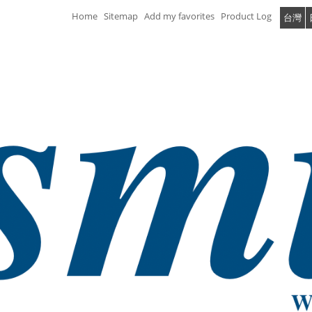
Home
Sitemap
Add my favorites
Product Log
台灣