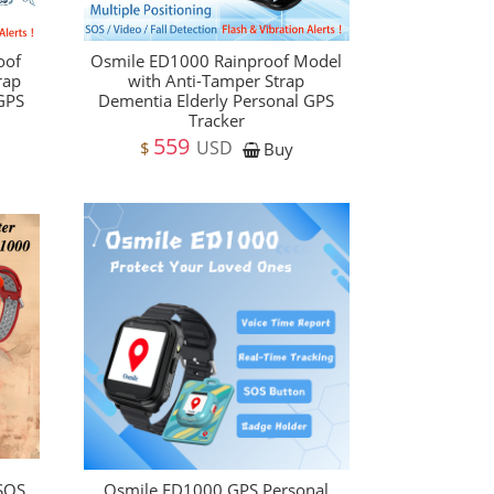
oof
Osmile ED1000 Rainproof Model
rap
with Anti-Tamper Strap
 GPS
Dementia Elderly Personal GPS
Tracker
559
USD
$
Buy
 SOS
Osmile ED1000 GPS Personal