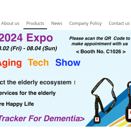
About us
Products
News
Company Policy
Contact us