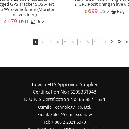
gged GPS Tracker SOS Alert
& GPS Positioning in live v
e Worker Solution (Monitor
699
USD
$
Buy
in live video)
479
USD
$
Buy
1
2
3
4
5
6
7
8
9
10
Taiwan FDA Approved Supplier
Certification No : 6205331948
D-U-N-S Certification No: 65-887-1634
Osmile Technology., co, Ltd.
Email: Sales@osmile.com.tw
Tel: + 886 2 2321 6370