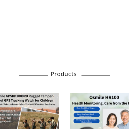
Products