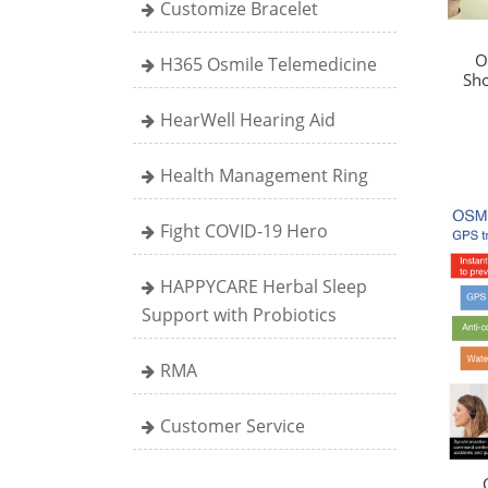
Customize Bracelet
O
H365 Osmile Telemedicine
Sho
HearWell Hearing Aid
Health Management Ring
Fight COVID-19 Hero
HAPPYCARE Herbal Sleep
Support with Probiotics
RMA
Customer Service