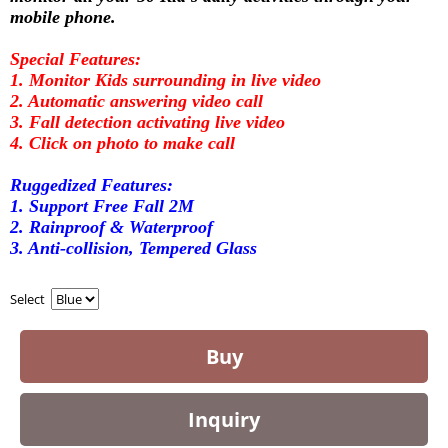
mobile phone.
Special Features:
1. Monitor Kids surrounding in live video
2. Automatic answering video call
3. Fall detection activating live video
4. Click on photo to make call
Ruggedized Features:
1. Support Free Fall 2M
2. Rainproof & Waterproof
3. Anti-collision, Tempered Glass
Select
Buy
Inquiry