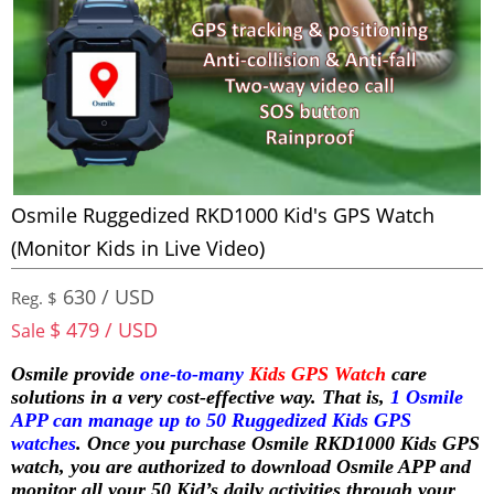
Osmile Ruggedized RKD1000 Kid's GPS Watch
(Monitor Kids in Live Video)
630 / USD
Reg. $
$ 479 / USD
Sale
Osmile provide
one-to-many
Kids GPS Watch
care
solutions in a very cost-effective way. That is,
1 Osmile
APP can manage up to 50 Ruggedized Kids GPS
watches
. Once you purchase Osmile RKD1000 Kids GPS
watch, you are authorized to download Osmile APP and
monitor all your 50 Kid’s daily activities through your