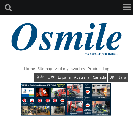
Home
Sitemap
Add my favorites
Product Log
台灣
日本
España
Australia
Canada
UK
Italia