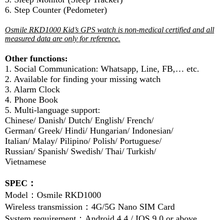
6. Step Counter (Pedometer)
Osmile RKD1000 Kid’s GPS watch is non-medical certified and all
measured data are only for reference.
Other functions:
1. Social Communication: Whatsapp, Line, FB,… etc.
2. Available for finding your missing watch
3. Alarm Clock
4. Phone Book
5. Multi-language support:
Chinese/ Danish/ Dutch/ English/ French/
German/ Greek/ Hindi/ Hungarian/ Indonesian/
Italian/ Malay/ Pilipino/ Polish/ Portuguese/
Russian/ Spanish/ Swedish/ Thai/ Turkish/
Vietnamese
SPEC
：
Model
：
Osmile RKD1000
Wireless transmission
：
4G/5G Nano SIM Card
System requirement
：
Android 4.4 / IOS 9.0 or above