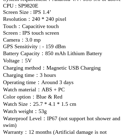
CPU : SP9820E
Screen Size : IPS 1.4’
Resolution
：
240 * 240 pixel
Touch
：
Capacitive touch
Screen : IPS touch screen
Camera
：
3.0 mp
GPS Sensitivity : - 159 dBm
Battery Capacity
：
850 mAh Lithium Battery
Voltage
：
5V
Charging method
：
Magnetic USB Charging
Charging time
：
3 hours
Operating time
：
Around 3 days
Watch material
：
ABS + PC
Color option
：
Blue & Red
Watch Size
：
25.7 * 4.1 * 1.5 cm
Watch weight
：
53g
Waterproof Level
：
IP67 (not support hot shower and
swim)
Warranty
：
12 months (Artificial damage is not