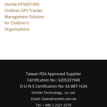
Osmile GPSKD1000
Children GPS Tracker
Management Solution
for Children's
Organizations
Taiwan FDA Approved Supplier
Certification No : 6205331948
D-U-N-S Certification No: 65-887-1634
Osmile Technology., co, Ltd.
Email: Sales@osmile.com.tw
Tel: + 886 2 2321 6370