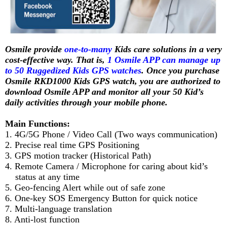
Osmile provide
one-to-many
Kids care solutions in a very
cost-effective way. That is,
1 Osmile APP can manage up
to 50 Ruggedized Kids GPS watches
. Once you purchase
Osmile RKD1000 Kids GPS watch, you are authorized to
download Osmile APP and monitor all your 50 Kid’s
daily activities through your mobile phone.
Main Functions:
1. 4G/5G Phone / Video Call (Two ways communication)
2. Precise real time GPS Positioning
3. GPS motion tracker (Historical Path)
4. Remote Camera / Microphone for caring about kid’s
status at any time
5. Geo-fencing Alert while out of safe zone
6. One-key SOS Emergency Button for quick notice
7. Multi-language translation
8. Anti-lost function