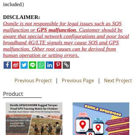
included
）
DISCLAIMER:
Osmile is not responsible for legal issues such as SOS
malfunction or
GPS malfunction
. Customer should be
aware that special network configurations and poor local
broadband 4G/LTE signals may cause SOS and GPS
malfunction. Other root causes can be derived from
human operation or setting errors.
Previous Project
|
Previous Page
|
Next Project
Product