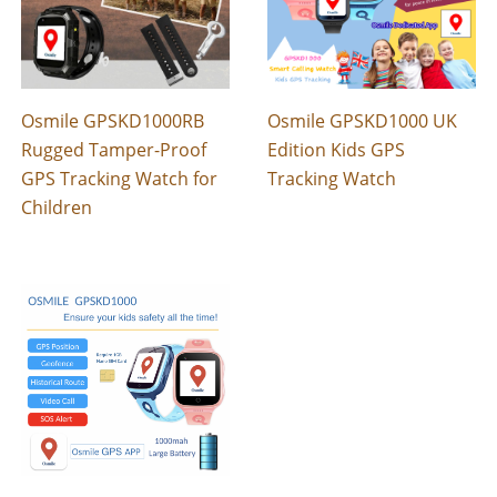
Osmile GPSKD1000RB
Osmile GPSKD1000 UK
Rugged Tamper-Proof
Edition Kids GPS
GPS Tracking Watch for
Tracking Watch
Children