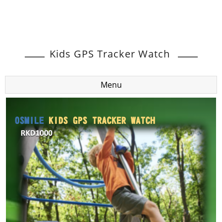
Kids GPS Tracker Watch
Menu