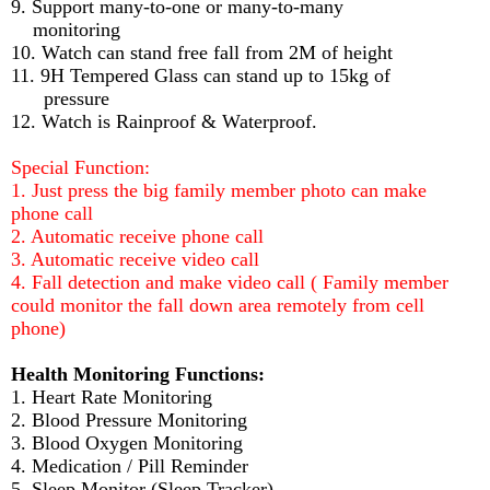
9. Support many-to-one or many-to-many
monitoring
10. Watch can stand free fall from 2M of height
11. 9H Tempered Glass can stand up to 15kg of
pressure
12. Watch is Rainproof & Waterproof.
Special Function:
1. Just press the big family member photo can make
phone call
2. Automatic receive phone call
3. Automatic receive video call
4. Fall detection and make video call ( Family member
could monitor the fall down area remotely from cell
phone)
Health Monitoring Functions:
1. Heart Rate Monitoring
2. Blood Pressure Monitoring
3. Blood Oxygen Monitoring
4. Medication / Pill Reminder
5. Sleep Monitor (Sleep Tracker)