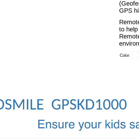
(Geofe
GPS his
Remote
to help
Remote
environ
Color