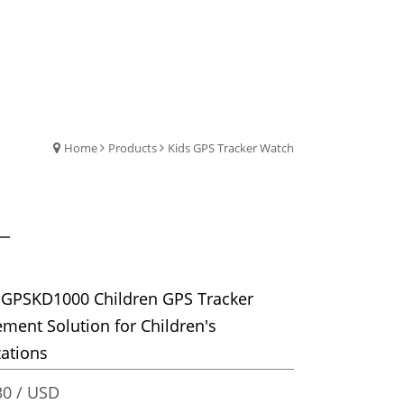
Home
Products
Kids GPS Tracker Watch
 GPSKD1000 Children GPS Tracker
ent Solution for Children's
ations
0 / USD