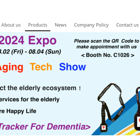
About us
Products
News
Company Policy
Contact us