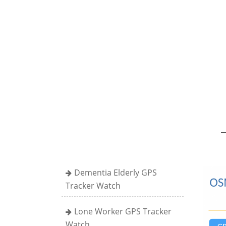
Dementia Elderly GPS
Tracker Watch
Lone Worker GPS Tracker
Watch