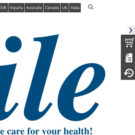
日本
España
Australia
Canada
UK
Italia