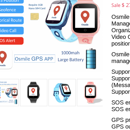
$ 2
Sale
Osmile
Manage
Organi
Video 
positi
Osmil
manage
Suppor
Suppor
(Messa
Suppor
SOS em
SOS em
GPS pr
GPS out