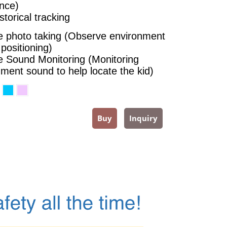
nce)
torical tracking
 photo taking (Observe environment
 positioning)
 Sound Monitoring (Monitoring
ment sound to help locate the kid)
Buy
Inquiry