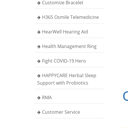
Customize Bracelet
H365 Osmile Telemedicine
HearWell Hearing Aid
Health Management Ring
Fight COVID-19 Hero
HAPPYCARE Herbal Sleep
Support with Probiotics
RMA
Customer Service