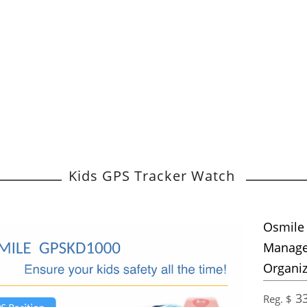
Kids GPS Tracker Watch
Osmile
Managem
Organiz
33
Reg. $