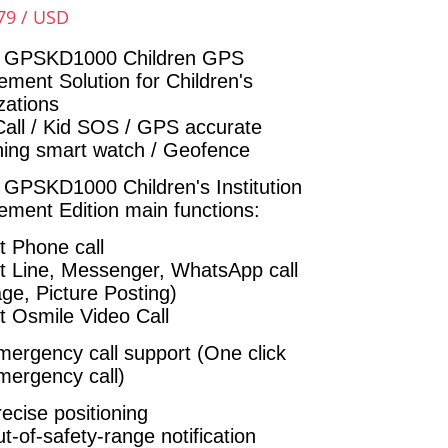
79 / USD
 GPSKD1000 Children GPS
ment Solution for Children's
zations
Call / Kid SOS / GPS accurate
oning smart watch / Geofence
e
GPSKD1000
Children's Institution
ment Edition main functions:
t Phone call
t Line, Messenger, WhatsApp call
ge, Picture Posting)
t Osmile Video Call
ergency call support (One click
ergency call)
ecise positioning
-of-safety-range notification