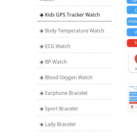
Kids GPS Tracker Watch
Body Temperature Watch
ECG Watch
BP Watch
Blood Oxygen Watch
Earphone Bracelet
Sport Bracelet
Lady Bracelet