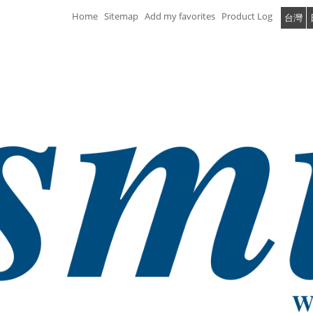
Home
Sitemap
Add my favorites
Product Log
台灣