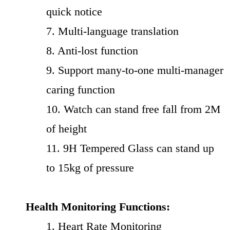
quick notice
7. Multi-language translation
8. Anti-lost function
9. Support many-to-one multi-manager
caring function
10. Watch can stand free fall from 2M
of height
11. 9H Tempered Glass can stand up
to 15kg of pressure
Health Monitoring Functions:
1. Heart Rate Monitoring