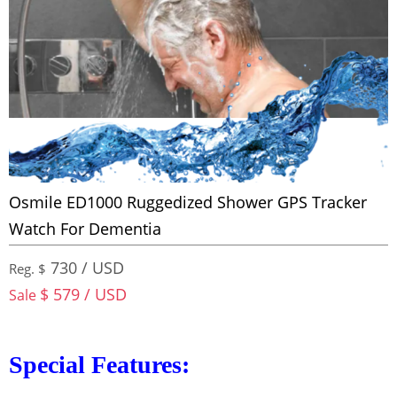
Osmile ED1000 Ruggedized Shower GPS Tracker
Watch For Dementia
730 / USD
Reg. $
$ 579 / USD
Sale
Special Features: