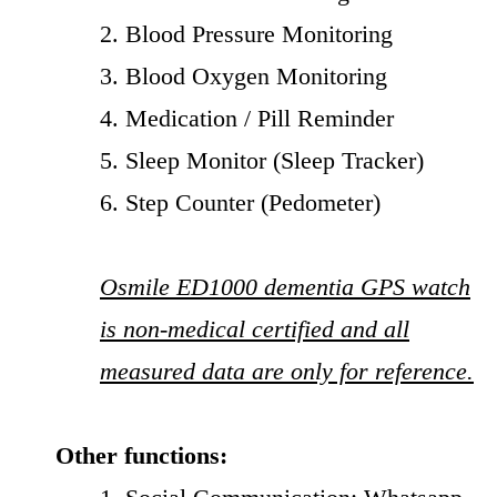
2. Blood Pressure Monitoring
3. Blood Oxygen Monitoring
4. Medication / Pill Reminder
5. Sleep Monitor (Sleep Tracker)
6. Step Counter (Pedometer)
Osmile ED1000 dementia GPS watch
is non-medical certified and all
measured data are only for reference.
Other functions: