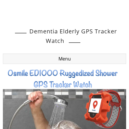
Dementia Elderly GPS Tracker
Watch
Menu