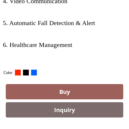
4. Video Communication
5. Automatic Fall Detection & Alert
6. Healthcare Management
Color
Buy
Inquiry