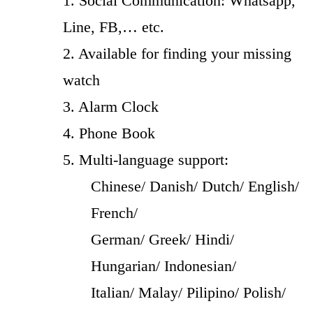
1. Social Communication: Whatsapp,
Line, FB,… etc.
2. Available for finding your missing
watch
3. Alarm Clock
4. Phone Book
5. Multi-language support:
Chinese/ Danish/ Dutch/ English/
French/
German/ Greek/ Hindi/
Hungarian/ Indonesian/
Italian/ Malay/ Pilipino/ Polish/