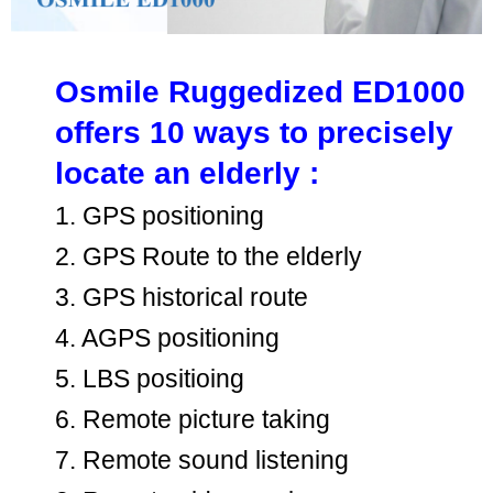
Osmile Ruggedized ED1000
offers 10 ways to precisely
locate an elderly :
1. GPS positioning
2. GPS Route to the elderly
3. GPS historical route
4. AGPS positioning
5. LBS positioing
6. Remote picture taking
7. Remote sound listening