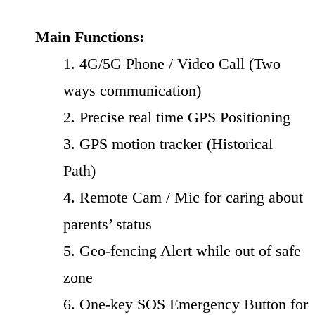
Main Functions:
1. 4G/5G Phone / Video Call (Two
ways communication)
2. Precise real time GPS Positioning
3. GPS motion tracker (Historical
Path)
4. Remote Cam / Mic for caring about
parents’ status
5. Geo-fencing Alert while out of safe
zone
6. One-key SOS Emergency Button for