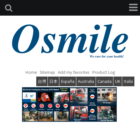
Home
Sitemap
Add my favorites
Product Log
台灣
日本
España
Australia
Canada
UK
Italia