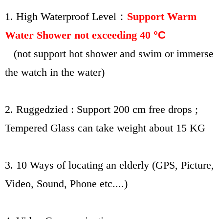
1. High
Waterproof Level：
Support Warm
Water Shower not exceeding 40
°C
(not support hot shower and swim or immerse
the watch in the water)
2. Ruggedzied : Support 200 cm free drops ;
Tempered Glass can take weight about 15 KG
3. 10 Ways of locating an elderly (GPS, Picture,
Video, Sound, Phone etc....)