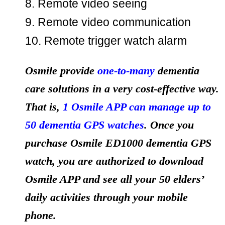
8. Remote video seeing
9. Remote video communication
10. Remote trigger watch alarm
Osmile provide
one-to-many
dementia
care solutions in a very cost-effective way.
That is,
1 Osmile APP can manage up to
50 dementia GPS watches
. Once you
purchase Osmile ED1000 dementia GPS
watch, you are authorized to download
Osmile APP and see all your 50 elders’
daily activities through your mobile
phone.