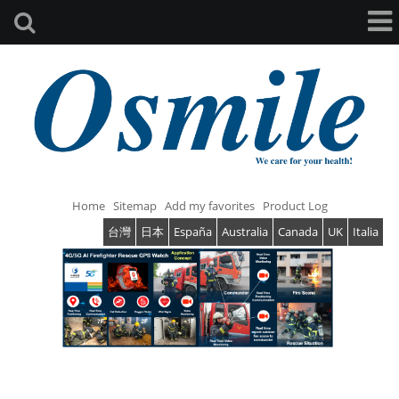
Home
Sitemap
Add my favorites
Product Log
台灣
日本
España
Australia
Canada
UK
Italia