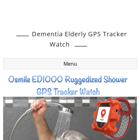
Dementia Elderly GPS Tracker
Watch
Menu