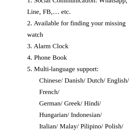
1. Social Communication: Whatsapp,
Line, FB,… etc.
2. Available for finding your missing
watch
3. Alarm Clock
4. Phone Book
5. Multi-language support:
Chinese/ Danish/ Dutch/ English/
French/
German/ Greek/ Hindi/
Hungarian/ Indonesian/
Italian/ Malay/ Pilipino/ Polish/