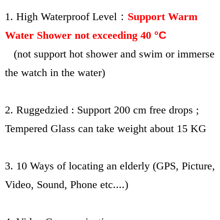
1. High
Waterproof Level：
Support Warm
Water Shower not exceeding 40
°C
(not support hot shower and swim or immerse
the watch in the water)
2. Ruggedzied : Support 200 cm free drops ;
Tempered Glass can take weight about 15 KG
3. 10 Ways of locating an elderly (GPS, Picture,
Video, Sound, Phone etc....)