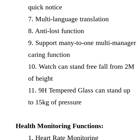
quick notice
7. Multi-language translation
8. Anti-lost function
9. Support many-to-one multi-manager
caring function
10. Watch can stand free fall from 2M
of height
11. 9H Tempered Glass can stand up
to 15kg of pressure
Health Monitoring Functions:
1. Heart Rate Monitoring