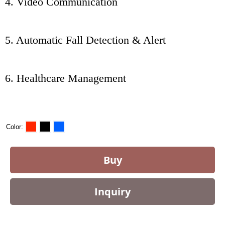
4. Video Communication
5. Automatic Fall Detection & Alert
6. Healthcare Management
Color
Buy
Inquiry