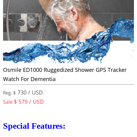
Osmile ED1000 Ruggedized Shower GPS Tracker
Watch For Dementia
730 / USD
Reg. $
$ 579 / USD
Sale
Special Features: