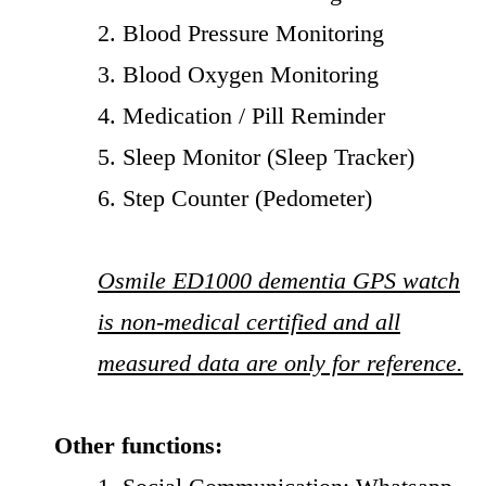
2. Blood Pressure Monitoring
3. Blood Oxygen Monitoring
4. Medication / Pill Reminder
5. Sleep Monitor (Sleep Tracker)
6. Step Counter (Pedometer)
Osmile ED1000 dementia GPS watch
is non-medical certified and all
measured data are only for reference.
Other functions: