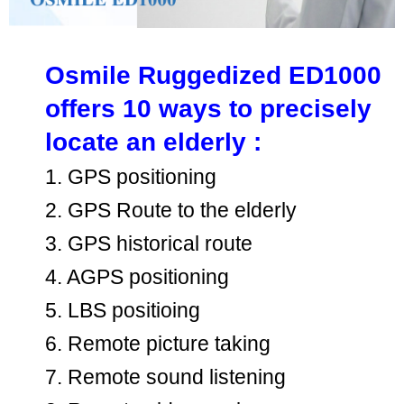
Osmile Ruggedized ED1000
offers 10 ways to precisely
locate an elderly :
1. GPS positioning
2. GPS Route to the elderly
3. GPS historical route
4. AGPS positioning
5. LBS positioing
6. Remote picture taking
7. Remote sound listening