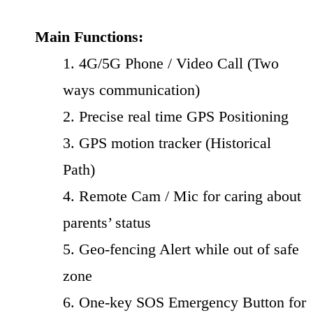
Main Functions:
1. 4G/5G Phone / Video Call (Two
ways communication)
2. Precise real time GPS Positioning
3. GPS motion tracker (Historical
Path)
4. Remote Cam / Mic for caring about
parents’ status
5. Geo-fencing Alert while out of safe
zone
6. One-key SOS Emergency Button for