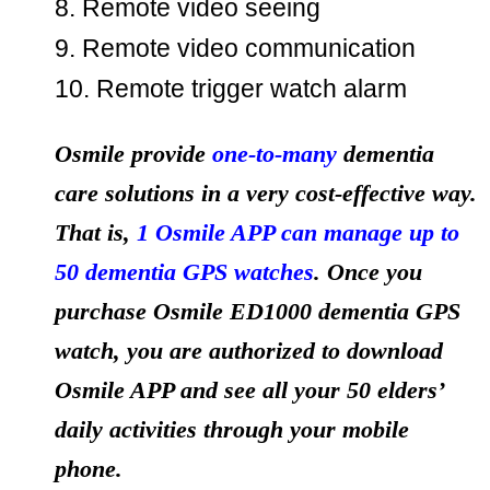
8. Remote video seeing
9. Remote video communication
10. Remote trigger watch alarm
Osmile provide
one-to-many
dementia
care solutions in a very cost-effective way.
That is,
1 Osmile APP can manage up to
50 dementia GPS watches
. Once you
purchase Osmile ED1000 dementia GPS
watch, you are authorized to download
Osmile APP and see all your 50 elders’
daily activities through your mobile
phone.