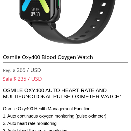
Osmile Oxy400 Blood Oxygen Watch
265 / USD
Reg. $
$ 235 / USD
Sale
OSMILE OXY400 AUTO HEART RATE AND
MULTIFUNCTIONAL PULSE OXIMETER WATCH:
Osmile Oxy400 Health Management Function:
1. Auto continuous oxygen monitoring (pulse oximeter)
2. Auto heart rate monitoring
3. Auto blood Pressure monitoring