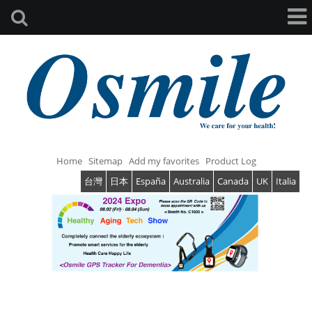
Home
Sitemap
Add my favorites
Product Log
台灣
日本
España
Australia
Canada
UK
Italia