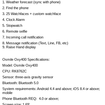
1. Weather forecast (sync with phone)
2. Find the phone
3. 25 Watchfaces + custom watchface
4. Clock Alarm
5. Stopwatch
6. Remote selfie
7. Incoming call notification
8. Message notification (Text, Line, FB, etc)
9. Raise Hand display
Osmile Oxy400 Specifications:
Model: Osmile Oxy400
CPU: RK8762C
Sensor: three-axis gravity sensor
Bluetooth: Bluetooth 5.0
System requirements: Android 4.4 and above; iOS 8.4 or above;
mobile
Phone Bluetooth REQ: 4.0 or above;
Screen size: 1.69'