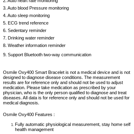
2. Auto heart rate monitoring
3. Auto blood Pressure monitoring
4. Auto sleep monitoring
5. ECG trend reference
6. Sedentary reminder
7. Drinking water reminder
8. Weather information reminder
9. Support Bluetooth two-way communication
Osmile Oxy400 Smart Bracelet is not a medical device and is not
designed to diagnose disease conditions. The measurement
results are for reference only and should not be used to adjust
medication. Please take medication as prescribed by your
physician, who is the only person qualified to diagnose and treat
diseases. All data is for reference only and should not be used for
medical diagnosis.
Osmile Oxy400 Features :
Fully automatic physiological measurement, stay home self
health management