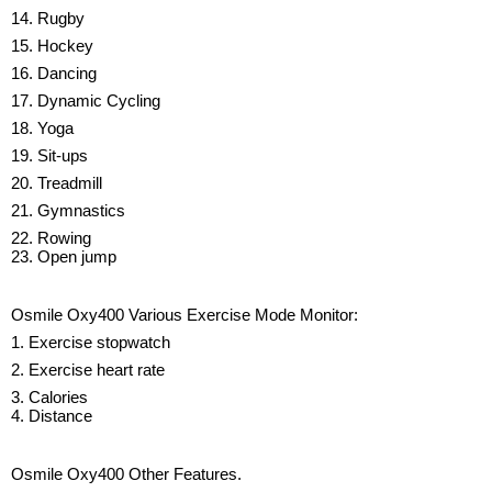
14. Rugby
15. Hockey
16. Dancing
17. Dynamic Cycling
18. Yoga
19. Sit-ups
20. Treadmill
21. Gymnastics
22. Rowing
23. Open jump
Osmile Oxy400 Various Exercise Mode Monitor:
1. Exercise stopwatch
2. Exercise heart rate
3. Calories
4. Distance
Osmile Oxy400 Other Features.