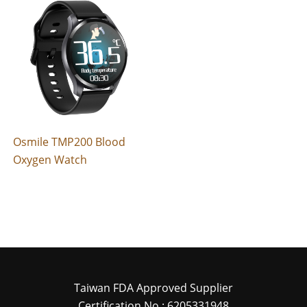
Osmile TMP200 Blood
Oxygen Watch
Taiwan FDA Approved Supplier
Certification No : 6205331948