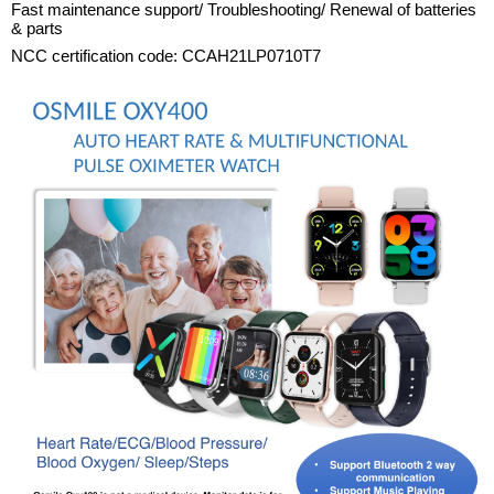
Fast maintenance support/ Troubleshooting/ Renewal of batteries
& parts
NCC certification code: CCAH21LP0710T7