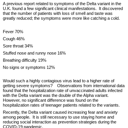
A previous report related to symptoms of the Delta variant in the
U.K. found a few significant clinical manifestations. It discovered
that the number of patients with loss of smell and taste was
greatly reduced; the symptoms were more like catching a cold.
Fever 70%
Cough 46%
Sore throat 34%
Stuffed nose and runny nose 16%
Breathing difficulty 19%
No signs or symptoms 12%
Would such a highly contagious virus lead to a higher rate of
getting severe symptoms? Observations from international data
found that the hospitalization rate of unvaccinated adults infected
with the Delta variant was the double of the Alpha variant.
However, no significant difference was found on the
hospitalization rates of teenager patients related to the variants.
Recently, the Delta variant caused increasing fear and anxiety
among people. It is still necessary to use staying home and
reducing social interaction as prevention strategies during the
COVID-19 pandemic.