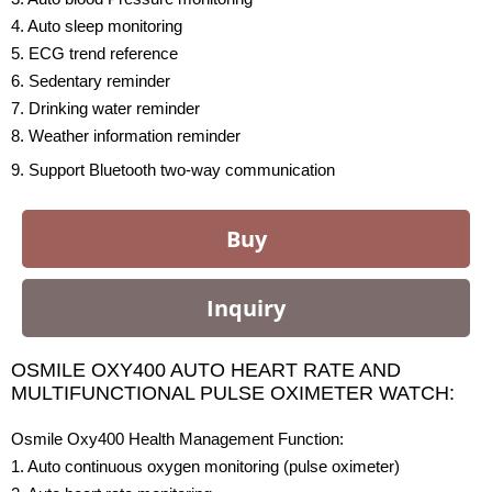
4. Auto sleep monitoring
5. ECG trend reference
6. Sedentary reminder
7. Drinking water reminder
8. Weather information reminder
9. Support Bluetooth two-way communication
Buy
Inquiry
OSMILE OXY400 AUTO HEART RATE AND
MULTIFUNCTIONAL PULSE OXIMETER WATCH:
Osmile Oxy400 Health Management Function:
1. Auto continuous oxygen monitoring (pulse oximeter)