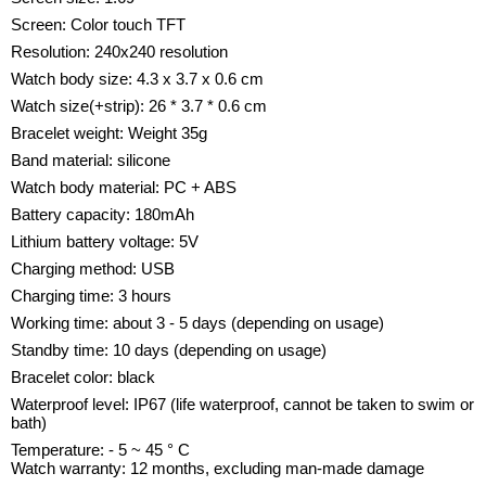
Screen: Color touch TFT
Resolution: 240x240 resolution
Watch body size: 4.3 x 3.7 x 0.6 cm
Watch size(+strip): 26 * 3.7 * 0.6 cm
Bracelet weight: Weight 35g
Band material: silicone
Watch body material: PC + ABS
Battery capacity: 180mAh
Lithium battery voltage: 5V
Charging method: USB
Charging time: 3 hours
Working time: about 3 - 5 days (depending on usage)
Standby time: 10 days (depending on usage)
Bracelet color: black
Waterproof level: IP67 (life waterproof, cannot be taken to swim or
bath)
Temperature: - 5 ~ 45 ° C
Watch warranty: 12 months, excluding man-made damage