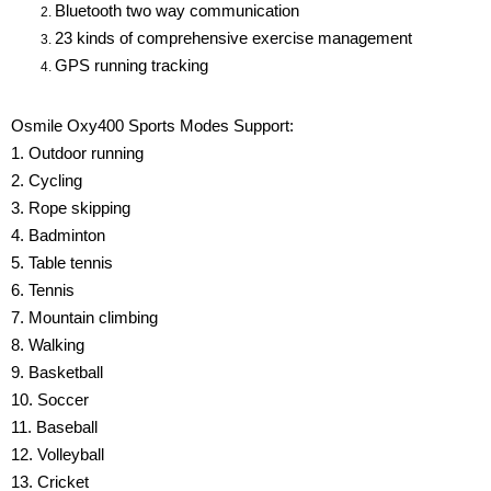
Bluetooth two way communication
23 kinds of comprehensive exercise management
GPS running tracking
Osmile Oxy400 Sports Modes Support:
1. Outdoor running
2. Cycling
3. Rope skipping
4. Badminton
5. Table tennis
6. Tennis
7. Mountain climbing
8. Walking
9. Basketball
10. Soccer
11. Baseball
12. Volleyball
13. Cricket