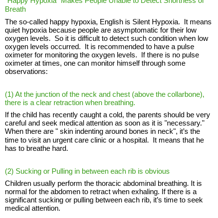
"Happy Hypoxia" Makes People Unable to Detect Shortness of
Breath
The so-called happy hypoxia, English is Silent Hypoxia. It means
quiet hypoxia because people are asymptomatic for their low
oxygen levels. So it is difficult to detect such condition when low
oxygen levels occurred. It is recommended to have a pulse
oximeter for monitoring the oxygen levels. If there is no pulse
oximeter at times, one can monitor himself through some
observations:
(1) At the junction of the neck and chest (above the collarbone),
there is a
clear retraction
when breathing.
If the child has recently caught a cold, the parents should be very
careful and seek medical attention as soon as it is "necessary."
When there are "
skin indenting around bones in neck", it’
s the
time to visit an urgent care clinic or a hospital. It means that he
has to breathe hard.
(2) Sucking or Pulling in between each rib is obvious
Children usually perform the thoracic abdominal breathing. It is
normal for the abdomen to retract when exhaling. If there is a
significant sucking or pulling between each rib, it’s time to seek
medical attention.