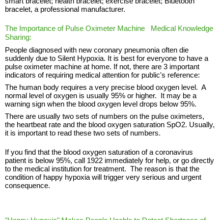
smart bracelet; health bracelet; exercise bracelet; Bluetooth
bracelet, a professional manufacturer.
The Importance of Pulse Oximeter Machine Medical Knowledge
Sharing:
People diagnosed with new coronary pneumonia often die
suddenly due to Silent Hypoxia. It is best for everyone to have a
pulse oximeter machine at home. If not, there are 3 important
indicators of requiring medical attention for public's reference:
The human body requires a very precise blood oxygen level. A
normal level of oxygen is usually 95% or higher. It may be a
warning sign when the blood oxygen level drops below 95%.
There are usually two sets of numbers on the pulse oximeters,
the heartbeat rate and the blood oxygen saturation SpO2. Usually,
it is important to read these two sets of numbers.
If you find that the blood oxygen saturation of a coronavirus
patient is below 95%, call 1922 immediately for help, or go directly
to the medical institution for treatment. The reason is that the
condition of happy hypoxia will trigger very serious and urgent
consequence.