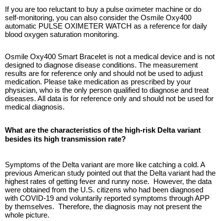
If you are too reluctant to buy a pulse oximeter machine or do
self-monitoring, you can also consider the Osmile Oxy400
automatic PULSE OXIMETER WATCH as a reference for daily
blood oxygen saturation monitoring.
Osmile Oxy400 Smart Bracelet is not a medical device and is not
designed to diagnose disease conditions. The measurement
results are for reference only and should not be used to adjust
medication. Please take medication as prescribed by your
physician, who is the only person qualified to diagnose and treat
diseases. All data is for reference only and should not be used for
medical diagnosis.
What are the characteristics of the high-risk Delta variant
besides its high transmission rate?
Symptoms of the Delta variant are more like catching a cold. A
previous American study pointed out that the Delta variant had the
highest rates of getting fever and runny nose. However, the data
were obtained from the U.S. citizens who had been diagnosed
with COVID-19 and voluntarily reported symptoms through APP
by themselves. Therefore, the diagnosis may not present the
whole picture.