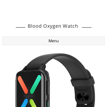
Blood Oxygen Watch
Menu