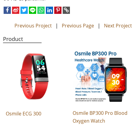
Previous Project
|
Previous Page
|
Next Project
Product
Osmile BP300 Pro Blood
Osmile ECG 300
Oxygen Watch