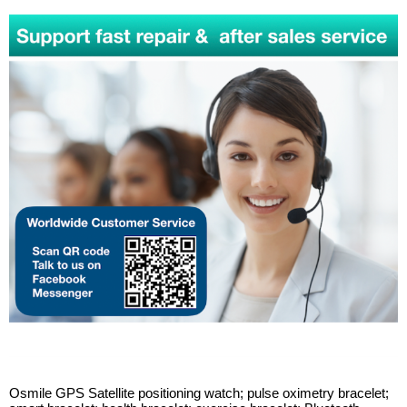
Osmile GPS Satellite positioning watch; pulse oximetry bracelet;