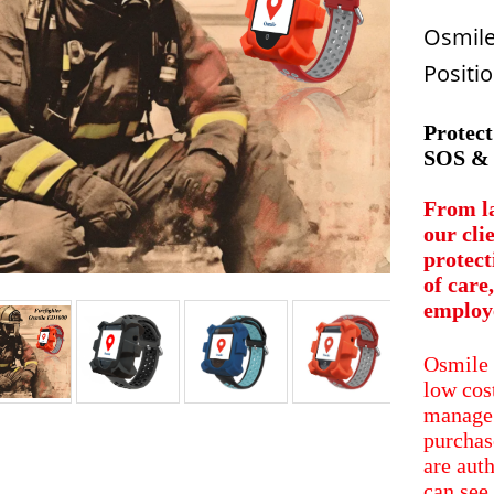
Osmile
Positio
Protect
SOS & 
From la
our cli
protect
of care
employ
Osmile 
low cos
manage 
purchas
are aut
can see 