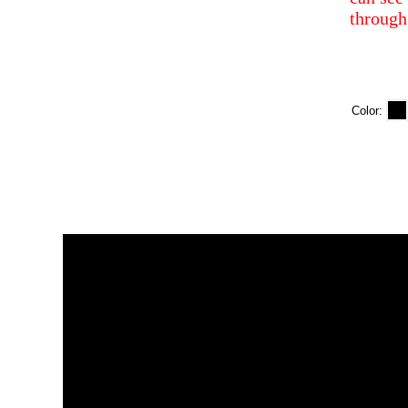
through
Color