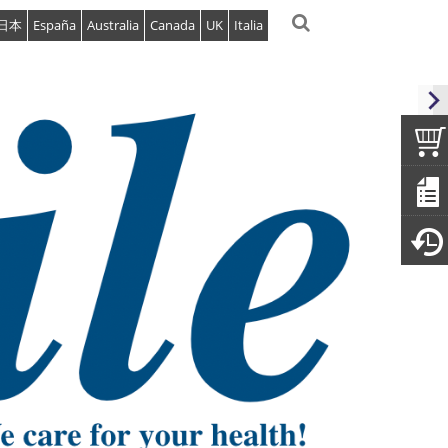
日本
España
Australia
Canada
UK
Italia