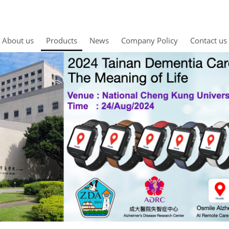
About us
Products
News
Company Policy
Contact us