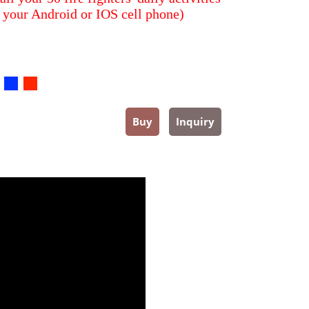
 your Android or IOS cell phone)
Buy
Inquiry