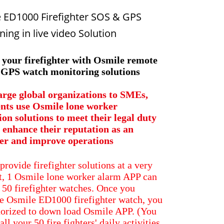
 ED1000 Firefighter SOS & GPS
ning in live video​ Solution
 your firefighter with Osmile remote
GPS watch monitoring solutions
rge global organizations to SMEs,
ents use Osmile lone worker
ion solutions to meet their legal duty
, enhance their reputation as an
er and improve operations
provide firefighter solutions at a very
t, 1 Osmile lone worker alarm APP can
50 firefighter watches. Once you
e Osmile ED1000 firefighter watch, you
horized to down load Osmile APP. (You
all your 50 fire fighters' daily activities