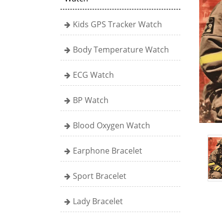
Kids GPS Tracker Watch
Body Temperature Watch
ECG Watch
BP Watch
Blood Oxygen Watch
Earphone Bracelet
Sport Bracelet
Lady Bracelet