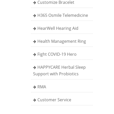
Customize Bracelet
H365 Osmile Telemedicine
HearWell Hearing Aid
Health Management Ring
Fight COVID-19 Hero
HAPPYCARE Herbal Sleep
Support with Probiotics
RMA
Customer Service