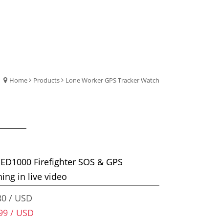
Home
Products
Lone Worker GPS Tracker Watch
ED1000 Firefighter SOS & GPS
ning in live video
0 / USD
99 / USD