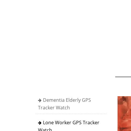
Dementia Elderly GPS
Tracker Watch
Lone Worker GPS Tracker
Watch