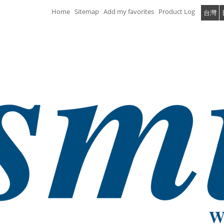
Home
Sitemap
Add my favorites
Product Log
台灣