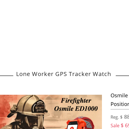
Lone Worker GPS Tracker Watch
Osmile 
Positio
88
Reg. $
$ 6
Sale