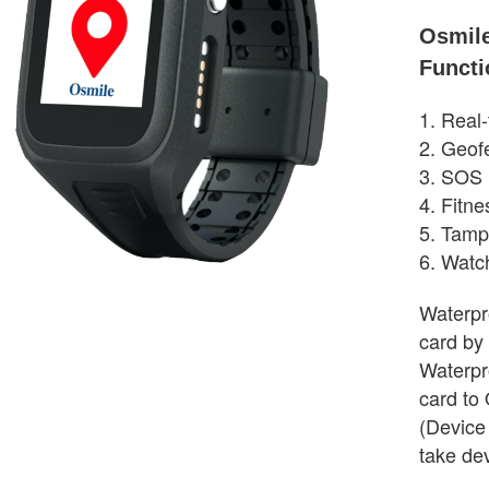
Osmil
Functi
1. Real
2. Geof
3. SOS 
4. Fitne
5. Tamp
6. Watc
Waterpro
card by
Waterpr
card to 
(Device
take de