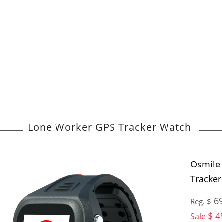
Lone Worker GPS Tracker Watch
Osmile 
Tracke
69
Reg. $
$ 4
Sale