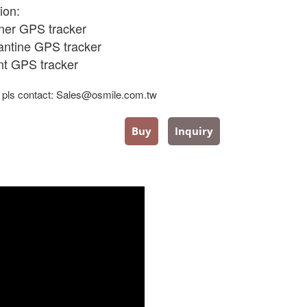
ion:
oner GPS tracker
antine
GPS tracker
ent GPS tracker
 pls contact: Sales@osmile.com.tw
Buy
Inquiry