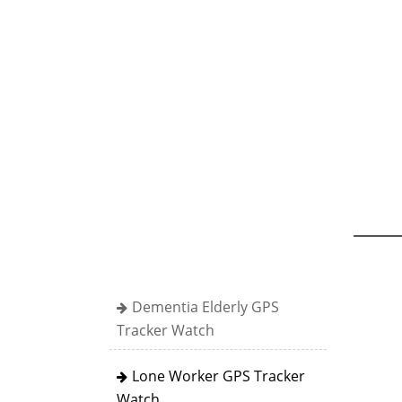
Dementia Elderly GPS
Tracker Watch
Lone Worker GPS Tracker
Watch