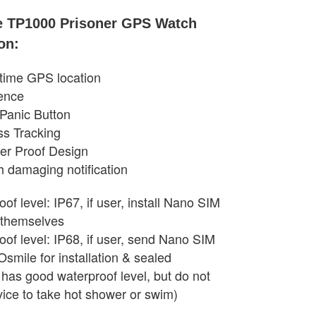
e TP1000 Prisoner GPS Watch
on:
-time GPS location
ence
Panic Button
ss Tracking
er Proof Design
h damaging notification
of level: IP67, if user, install Nano SIM
 themselves
oof level: IP68, if user, send Nano SIM
Osmile for installation & sealed
 has good waterproof level, but do not
vice to take hot shower or swim)