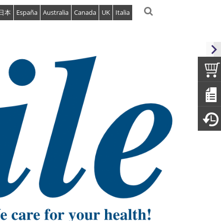
日本
España
Australia
Canada
UK
Italia