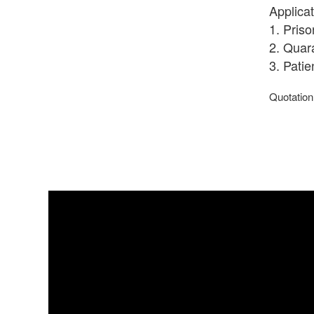
Applicat
1. Pris
2. Quar
3. Pati
Quotation