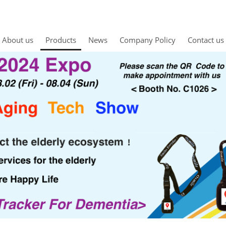
About us
Products
News
Company Policy
Contact us