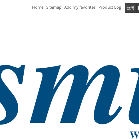
Home
Sitemap
Add my favorites
Product Log
台灣