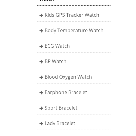
Kids GPS Tracker Watch
Body Temperature Watch
ECG Watch
BP Watch
Blood Oxygen Watch
Earphone Bracelet
Sport Bracelet
Lady Bracelet