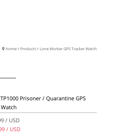
Home
Products
Lone Worker GPS Tracker Watch
TP1000 Prisoner / Quarantine GPS
r Watch
9 / USD
99 / USD