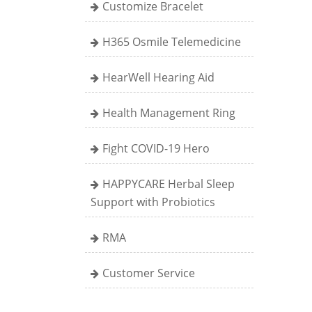
Customize Bracelet
H365 Osmile Telemedicine
HearWell Hearing Aid
Health Management Ring
Fight COVID-19 Hero
HAPPYCARE Herbal Sleep
Support with Probiotics
RMA
Customer Service