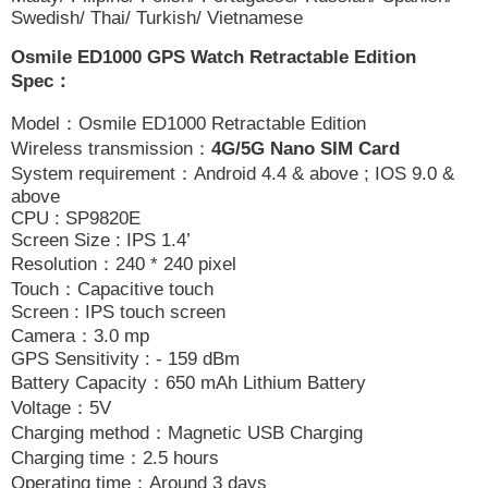
Swedish/ Thai/ Turkish/ Vietnamese
Osmile ED1000 GPS Watch Retractable Edition
Spec
：
Model
：
Osmile ED1000 Retractable Edition
Wireless transmission
：
4G/5G Nano SIM Card
System requirement
：
Android 4.4 & above ; IOS 9.0 &
above
CPU : SP9820E
Screen Size : IPS 1.4’
Resolution
：
240 * 240 pixel
Touch
：
Capacitive touch
Screen : IPS touch screen
Camera
：
3.0 mp
GPS Sensitivity : - 159 dBm
Battery Capacity
：
650 mAh Lithium Battery
Voltage
：
5V
Charging method
：
Magnetic USB Charging
Charging time
：
2.5 hours
Operating time
：
Around 3 days