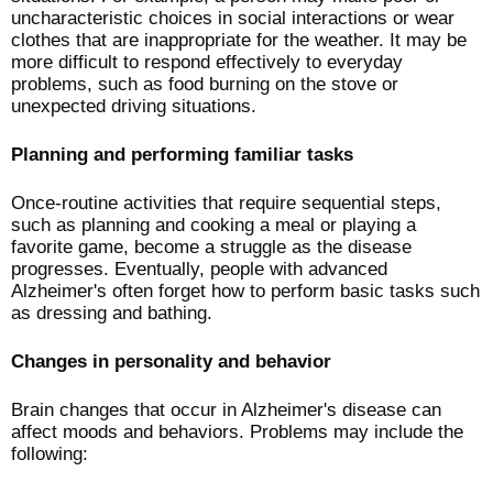
uncharacteristic choices in social interactions or wear
clothes that are inappropriate for the weather. It may be
more difficult to respond effectively to everyday
problems, such as food burning on the stove or
unexpected driving situations.
Planning and performing familiar tasks
Once-routine activities that require sequential steps,
such as planning and cooking a meal or playing a
favorite game, become a struggle as the disease
progresses. Eventually, people with advanced
Alzheimer's often forget how to perform basic tasks such
as dressing and bathing.
Changes in personality and behavior
Brain changes that occur in Alzheimer's disease can
affect moods and behaviors. Problems may include the
following: