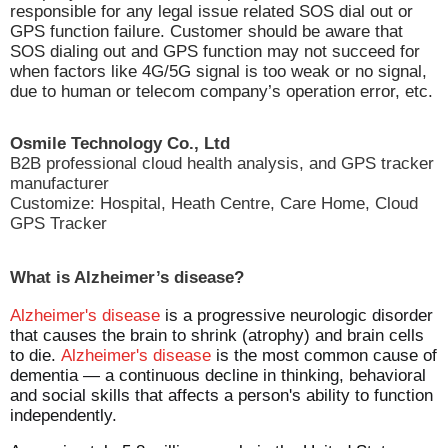
responsible for any legal issue related SOS dial out or
GPS function failure. Customer should be aware that
SOS dialing out and GPS function may not succeed for
when factors like 4G/5G signal is too weak or no signal,
due to human or telecom company’s operation error, etc.
Osmile Technology Co., Ltd
B2B professional cloud health analysis, and GPS tracker
manufacturer
Customize: Hospital, Heath Centre, Care Home, Cloud
GPS Tracker
What is Alzheimer’s disease?
Alzheimer's disease
is a progressive neurologic disorder
that causes the brain to shrink (atrophy) and brain cells
to die.
Alzheimer's disease
is the most common cause of
dementia — a continuous decline in thinking, behavioral
and social skills that affects a person's ability to function
independently.