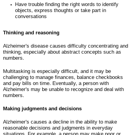
Have trouble finding the right words to identify
objects, express thoughts or take part in
conversations
Thinking and reasoning
Alzheimer's disease causes difficulty concentrating and
thinking, especially about abstract concepts such as
numbers.
Multitasking is especially difficult, and it may be
challenging to manage finances, balance checkbooks
and pay bills on time. Eventually, a person with
Alzheimer's may be unable to recognize and deal with
numbers.
Making judgments and decisions
Alzheimer's causes a decline in the ability to make
reasonable decisions and judgments in everyday
situations. For example, a person may make poor or