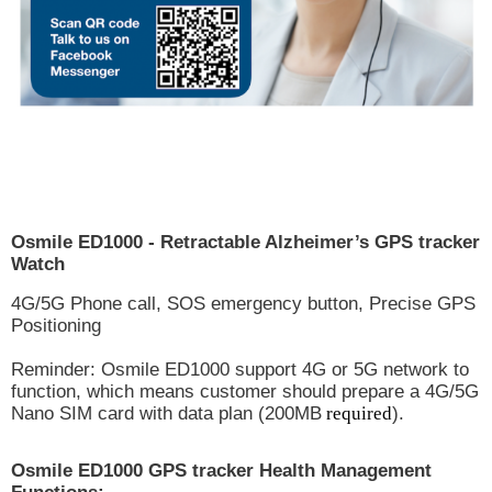
Osmile ED1000 - Retractable Alzheimer’s GPS tracker
Watch
4G/5G Phone call, SOS emergency button, Precise GPS
Positioning
Reminder: Osmile ED1000 support 4G or 5G network to
function, which means customer should prepare a 4G/5G
Nano SIM card with data plan (200MB
required
).
Osmile ED1000 GPS tracker Health Management