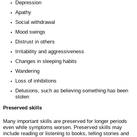
Depression
Apathy
Social withdrawal
Mood swings
Distrust in others
Irritability and aggressiveness
Changes in sleeping habits
Wandering
Loss of inhibitions
Delusions, such as believing something has been
stolen
Preserved skills
Many important skills are preserved for longer periods
even while symptoms worsen. Preserved skills may
include reading or listening to books, telling stories and