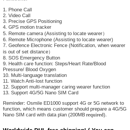
1. Phone Call
2. Video Call
3. Precise GPS Positioning
4. GPS motion tracker
5. Remote camera (Assisting to locate wearer
）
6. Remote Microphone (Assisting to locate wearer)
7. Geofence Electronic Fence (Notification, when wearer
is out of set distance
）
8. SOS Emergency Button
9. Health care function: Steps/Heart Rate/Blood
Pressure/ Blood Oxygen
10. Multi-language translation
11. Watch Anti-lost function
12. Support multi-manager caring wearer function
13. Support 4G/5G Nano SIM Card
Reminder: Osmile ED1000 support 4G or 5G network to
function, which means customer should prepare a 4G/5G
Nano SIM card with data plan (200MB
required
).