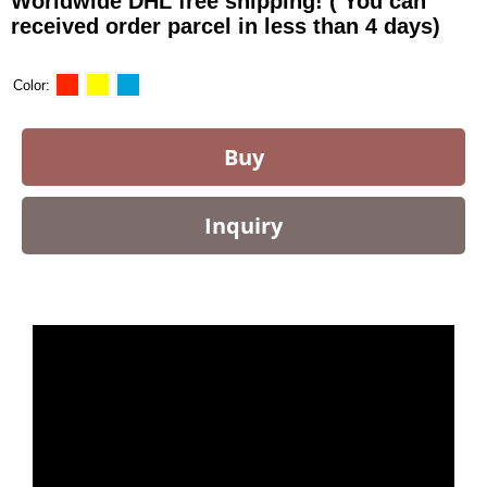
Worldwide DHL free shipping! ( You can
received order parcel in less than 4 days)
Color
Buy
Inquiry