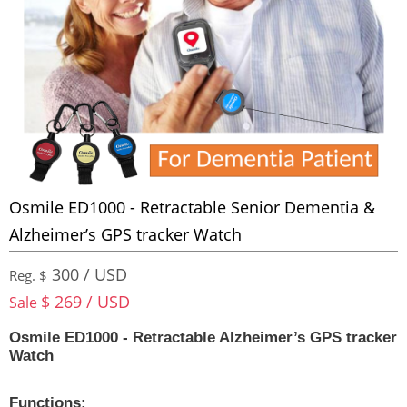
Osmile ED1000 - Retractable Senior Dementia &
Alzheimer’s GPS tracker Watch
300 / USD
Reg. $
$ 269 / USD
Sale
Osmile ED1000 - Retractable Alzheimer’s GPS tracker
Watch
Functions: