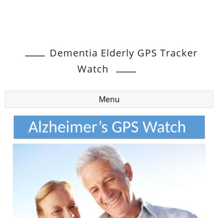
Dementia Elderly GPS Tracker
Watch
Menu