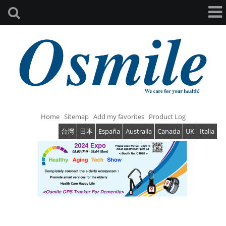
Home
Sitemap
Add my favorites
Product Log
台灣
日本
España
Australia
Canada
UK
Italia