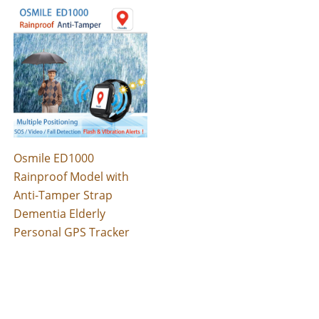
Osmile ED1000
Rainproof Model with
Anti-Tamper Strap
Dementia Elderly
Personal GPS Tracker