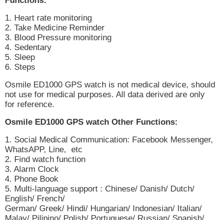
Functions:
1. Heart rate monitoring
2. Take Medicine Reminder
3. Blood Pressure monitoring
4. Sedentary
5. Sleep
6. Steps
Osmile ED1000 GPS watch is not medical device, should
not use for medical purposes. All data derived are only
for reference.
Osmile ED1000 GPS watch Other Functions:
1. Social Medical Communication: Facebook Messenger,
WhatsAPP, Line, etc
2. Find watch function
3. Alarm Clock
4. Phone Book
5. Multi-language support : Chinese/ Danish/ Dutch/
English/ French/
German/ Greek/ Hindi/ Hungarian/ Indonesian/ Italian/
Malay/ Pilipino/ Polish/ Portuguese/ Russian/ Spanish/