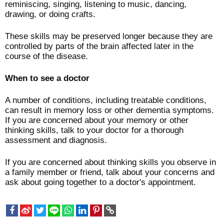
reminiscing, singing, listening to music, dancing,
drawing, or doing crafts.
These skills may be preserved longer because they are
controlled by parts of the brain affected later in the
course of the disease.
When to see a doctor
A number of conditions, including treatable conditions,
can result in memory loss or other dementia symptoms.
If you are concerned about your memory or other
thinking skills, talk to your doctor for a thorough
assessment and diagnosis.
If you are concerned about thinking skills you observe in
a family member or friend, talk about your concerns and
ask about going together to a doctor's appointment.