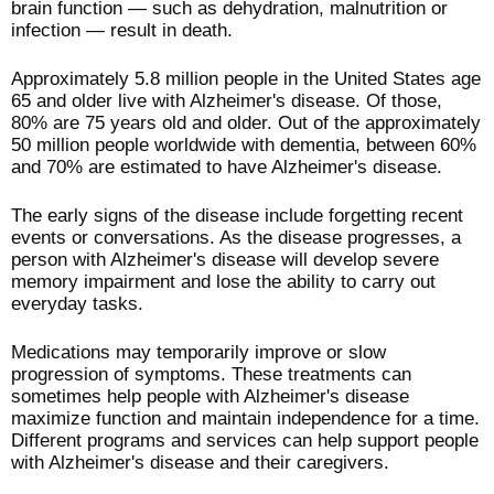
brain function — such as dehydration, malnutrition or
infection — result in death.
Approximately 5.8 million people in the United States age
65 and older live with Alzheimer's disease. Of those,
80% are 75 years old and older. Out of the approximately
50 million people worldwide with dementia, between 60%
and 70% are estimated to have Alzheimer's disease.
The early signs of the disease include forgetting recent
events or conversations. As the disease progresses, a
person with Alzheimer's disease will develop severe
memory impairment and lose the ability to carry out
everyday tasks.
Medications may temporarily improve or slow
progression of symptoms. These treatments can
sometimes help people with Alzheimer's disease
maximize function and maintain independence for a time.
Different programs and services can help support people
with Alzheimer's disease and their caregivers.