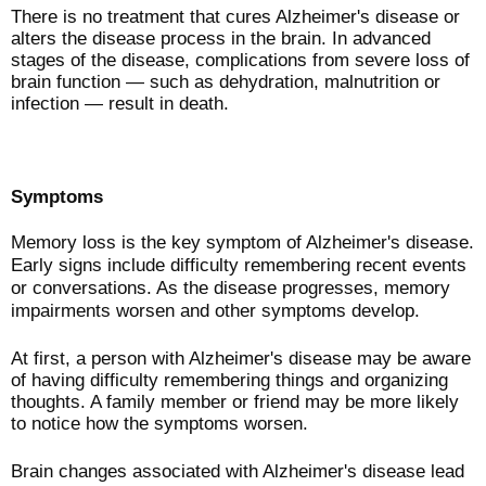
There is no treatment that cures Alzheimer's disease or
alters the disease process in the brain. In advanced
stages of the disease, complications from severe loss of
brain function — such as dehydration, malnutrition or
infection — result in death.
Symptoms
Memory loss is the key symptom of Alzheimer's disease.
Early signs include difficulty remembering recent events
or conversations. As the disease progresses, memory
impairments worsen and other symptoms develop.
At first, a person with Alzheimer's disease may be aware
of having difficulty remembering things and organizing
thoughts. A family member or friend may be more likely
to notice how the symptoms worsen.
Brain changes associated with Alzheimer's disease lead