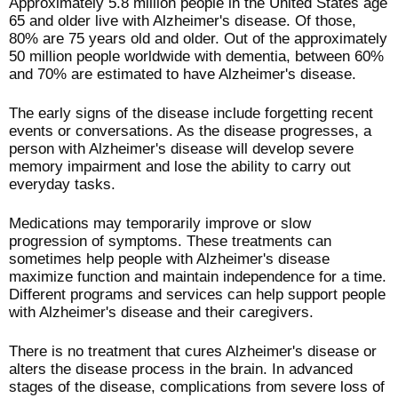
Approximately 5.8 million people in the United States age
65 and older live with Alzheimer's disease. Of those,
80% are 75 years old and older. Out of the approximately
50 million people worldwide with dementia, between 60%
and 70% are estimated to have Alzheimer's disease.
The early signs of the disease include forgetting recent
events or conversations. As the disease progresses, a
person with Alzheimer's disease will develop severe
memory impairment and lose the ability to carry out
everyday tasks.
Medications may temporarily improve or slow
progression of symptoms. These treatments can
sometimes help people with Alzheimer's disease
maximize function and maintain independence for a time.
Different programs and services can help support people
with Alzheimer's disease and their caregivers.
There is no treatment that cures Alzheimer's disease or
alters the disease process in the brain. In advanced
stages of the disease, complications from severe loss of