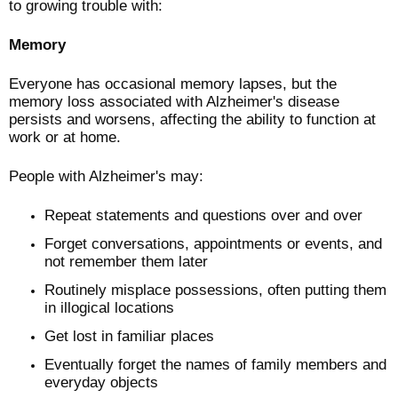
to growing trouble with:
Memory
Everyone has occasional memory lapses, but the
memory loss associated with Alzheimer's disease
persists and worsens, affecting the ability to function at
work or at home.
People with Alzheimer's may:
Repeat statements and questions over and over
Forget conversations, appointments or events, and
not remember them later
Routinely misplace possessions, often putting them
in illogical locations
Get lost in familiar places
Eventually forget the names of family members and
everyday objects