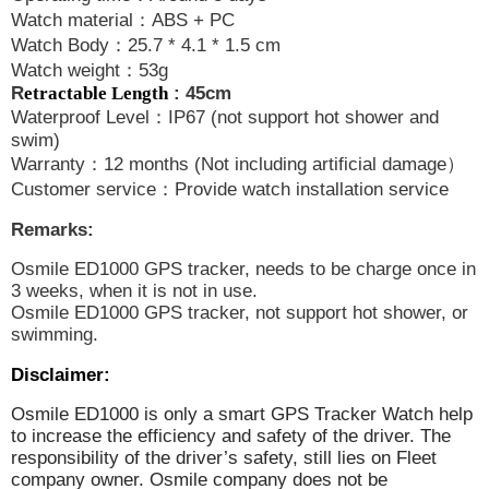
Watch material
：
ABS + PC
Watch Body
：
25.7 * 4.1 * 1.5 cm
Watch weight
：
53g
R
etractable Length
: 45cm
Waterproof Level
：
IP67 (not support hot shower and
swim)
Warranty
：
12 months (Not including artificial damage
）
Customer service
：
Provide watch installation service
Remarks:
Osmile ED1000 GPS tracker, needs to be charge once in
3 weeks, when it is not in use.
Osmile ED1000 GPS tracker, not support hot shower, or
swimming.
Disclaimer:
Osmile ED1000 is only a smart GPS Tracker Watch help
to increase the efficiency and safety of the driver. The
responsibility of the driver’s safety, still lies on Fleet
company owner. Osmile company does not be