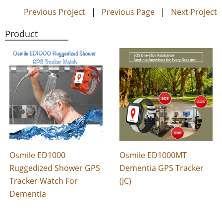
Previous Project
|
Previous Page
|
Next Project
Product
Osmile ED1000
Osmile ED1000MT
Ruggedized Shower GPS
Dementia GPS Tracker
Tracker Watch For
(JC)
Dementia