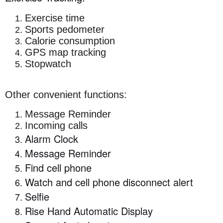
Exercise time
Sports pedometer
Calorie consumption
GPS map tracking
Stopwatch
Other convenient functions:
Message Reminder
Incoming calls
Alarm Clock
Message Reminder
Find cell phone
Watch and cell phone disconnect alert
Selfie
Rise Hand Automatic Display