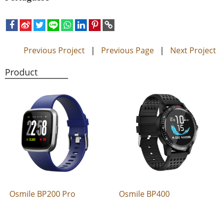
Previous Project
|
Previous Page
|
Next Project
Product
Osmile BP200 Pro
Osmile BP400