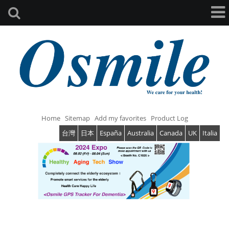
Home
Sitemap
Add my favorites
Product Log
台灣
日本
España
Australia
Canada
UK
Italia