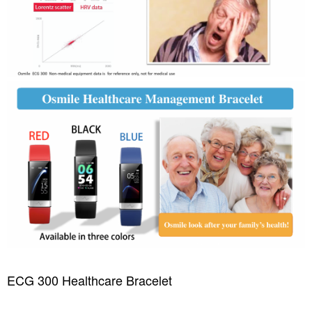
ECG 300 Healthcare Bracelet