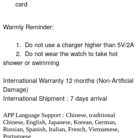
card
Warmly Reminder:
1. Do not use a charger higher than 5V/2A
2. Do not wear the watch to take hot
shower or swimming
International Warranty 12 months (Non-Artificial
Damage)
International Shipment : 7 days arrival
APP Language Support : Chinese, traditional
Chinese, English, Japanese, Korean, German,
Russian, Spanish, Italian, French, Vietnamese,
Portuguese