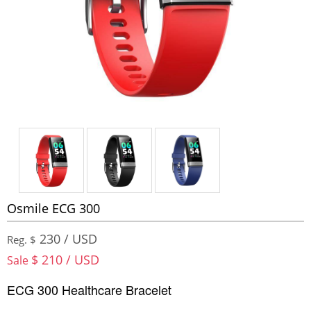
Osmile ECG 300
230 / USD
Reg. $
$ 210 / USD
Sale
ECG 300 Healthcare Bracelet