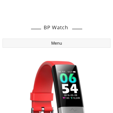
BP Watch
Menu