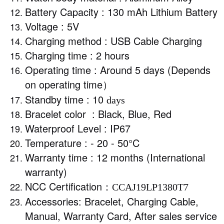
Battery Capacity : 130 mAh Lithium Battery
Voltage : 5V
Charging method : USB Cable Charging
Charging time : 2 hours
Operating time : Around 5 days (Depends
on operating time
）
Standby time : 10
days
Bracelet color : Black, Blue, Red
Waterproof Level : IP67
Temperature : - 20 - 50°C
Warranty time : 12 months (International
warranty)
NCC Certification
：CCAJ19LP1380T7
Accessories: Bracelet, Charging Cable,
Manual, Warranty Card, After sales service