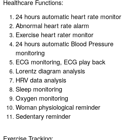
Healthcare Functions:
24 hours automatic heart rate monitor
Abnormal heart rate alarm
Exercise heart rater monitor
24 hours automatic Blood Pressure
monitoring
ECG monitoring, ECG play back
Lorentz diagram analysis
HRV data analysis
Sleep monitoring
Oxygen monitoring
Woman physiological reminder
Sedentary reminder
Exercise Tracking: