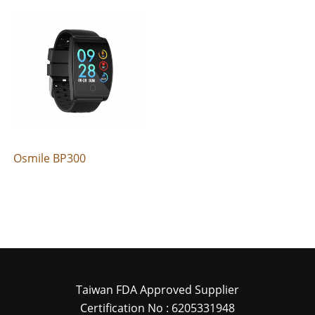
Osmile BP300
Taiwan FDA Approved Supplier
Certification No : 6205331948