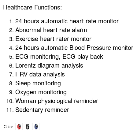
Healthcare Functions:
24 hours automatic heart rate monitor
Abnormal heart rate alarm
Exercise heart rater monitor
24 hours automatic Blood Pressure monitor
ECG monitoring, ECG play back
Lorentz diagram analysis
HRV data analysis
Sleep monitoring
Oxygen monitoring
Woman physiological reminder
Sedentary reminder
Color