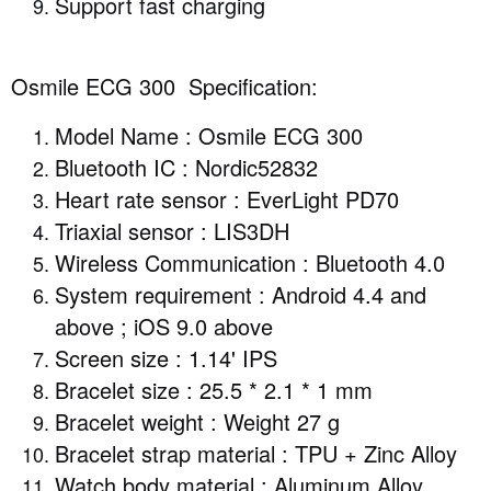
Support fast charging
Osmile ECG 300 Specification:
Model Name : Osmile ECG 300
Bluetooth IC : Nordic52832
Heart rate sensor : EverLight PD70
Triaxial sensor : LIS3DH
Wireless Communication : Bluetooth 4.0
System requirement : Android 4.4 and
above ; iOS 9.0 above
Screen size : 1.14' IPS
Bracelet size : 25.5 * 2.1 * 1 mm
Bracelet weight : Weight 27 g
Bracelet strap material : TPU + Zinc Alloy
Watch body material : Aluminum Alloy