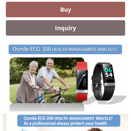
Buy
Inquiry