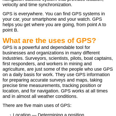
velocity and time synchronization.
GPS is everywhere. You can find GPS systems in
your car, your smartphone and your watch. GPS
helps you get where you are going, from point A to
point B.
What are the uses of GPS?
GPS is a powerful and dependable tool for
businesses and organizations in many different
industries. Surveyors, scientists, pilots, boat captains,
first responders, and workers in mining and
agriculture, are just some of the people who use GPS
on a daily basis for work. They use GPS information
for preparing accurate surveys and maps, taking
precise time measurements, tracking position or
location, and for navigation. GPS works at all times
and in almost all weather conditions.
There are five main uses of GPS:
Location — Determining a position.