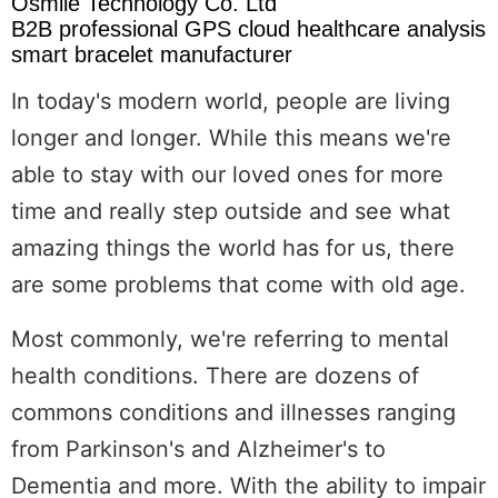
Osmile Technology Co. Ltd
B2B professional GPS cloud healthcare analysis
smart bracelet manufacturer
In today's modern world, people are living
longer and longer. While this means we're
able to stay with our loved ones for more
time and really step outside and see what
amazing things the world has for us, there
are some problems that come with old age.
Most commonly, we're referring to mental
health conditions. There are dozens of
commons conditions and illnesses ranging
from Parkinson's and Alzheimer's to
Dementia and more. With the ability to impair