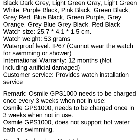
Black Dark Grey, Light Green Gray, Light Green
White, Purple Black, Pink Black, Green Black,
Grey Red, Blue Black, Green Purple, Grey
Orange, Grey Blue Grey Black, Red Black
Watch size: 25.7 * 4.1 * 1.5 cm.
Watch weight: 53 grams
Waterproof level: IP67 (Cannot wear the watch
for swimming or shower)
International Warranty: 12 months (Not
including artificial damaged)
Customer service: Provides watch installation
service
Remark: Osmile GPS1000 needs to be charged
once every 3 weeks when not in use:
Osmile GPS1000, needs to be charged once in
3 weeks when not in use.
Osmile GPS1000, does not support hot water
bath or swimming.