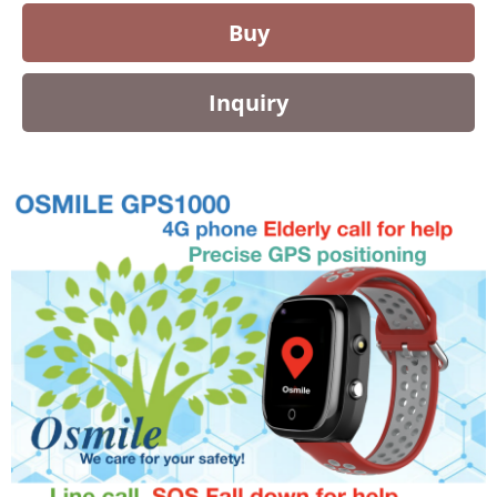
Buy
Inquiry