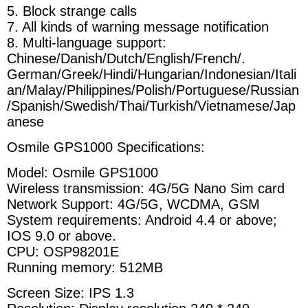
5. Block strange calls
7. All kinds of warning message notification
8. Multi-language support:
Chinese/Danish/Dutch/English/French/.
German/Greek/Hindi/Hungarian/Indonesian/Itali
an/Malay/Philippines/Polish/Portuguese/Russian
/Spanish/Swedish/Thai/Turkish/Vietnamese/Jap
anese
Osmile GPS1000 Specifications:
Model: Osmile GPS1000
Wireless transmission: 4G/5G Nano Sim card
Network Support: 4G
/5G
, WCDMA, GSM
System requirements: Android 4.4 or above;
IOS 9.0 or above.
CPU: OSP98201E
Running memory: 512MB
Screen Size: IPS 1.3