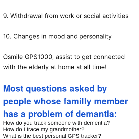
9. Withdrawal from work or social activities
10. Changes in mood and personality
Osmile GPS1000, assist to get connected
with the elderly at home at all time!
Most questions asked by
people whose familly member
has a problem of demantia:
How do you track someone with dementia?
How do I trace my grandmother?
What is the best personal GPS tracker?