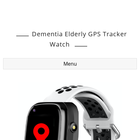
Dementia Elderly GPS Tracker
Watch
Menu