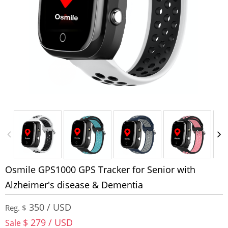
Osmile GPS1000 GPS Tracker for Senior with
Alzheimer's disease & Dementia
350 / USD
Reg. $
$ 279 / USD
Sale