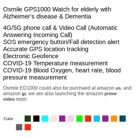
Osmile GPS1000 Watch for elderly with
Alzheimer's disease & Dementia
4G/5G phone call & Video Call (Automatic
Answering Incoming Call)
SOS emergency button/Fall detection alert
Accurate GPS location tracking
Electronic Geofence
COVID-19 Temperature measurement
COVID-19 Blood Oxygen, heart rate, blood
pressure measurement
Osmile ED1000 could also be purchaed at amazon
us
, and
amazon
jp
, we are also launching the amazon
prime
video
soon
Color