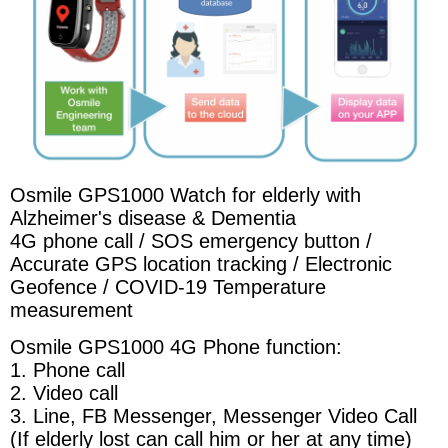
Osmile GPS1000 Watch for elderly with
Alzheimer's disease & Dementia
4G phone call / SOS emergency button /
Accurate GPS location tracking / Electronic
Geofence / COVID-19 Temperature
measurement
Osmile GPS1000 4G Phone function:
1. Phone call
2. Video call
3. Line, FB Messenger, Messenger Video Call
(If elderly lost can call him or her at any time)