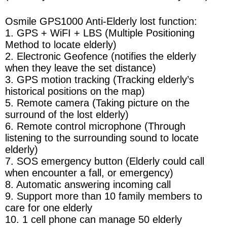
Osmile GPS1000 Anti-Elderly lost function:
1. GPS + WiFI + LBS (Multiple Positioning
Method to locate elderly)
2. Electronic Geofence (notifies the elderly
when they leave the set distance)
3. GPS motion tracking (Tracking elderly’s
historical positions on the map)
5. Remote camera (Taking picture on the
surround of the lost elderly)
6. Remote control microphone (Through
listening to the surrounding sound to locate
elderly)
7. SOS emergency button (Elderly could call
when encounter a fall, or emergency)
8. Automatic answering incoming call
9. Support more than 10 family members to
care for one elderly
10. 1 cell phone can manage 50 elderly