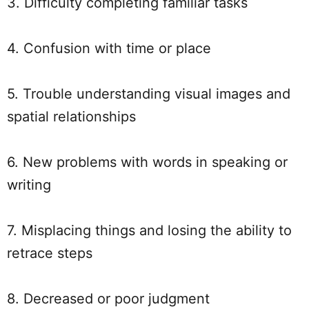
3. Difficulty completing familiar tasks
4. Confusion with time or place
5. Trouble understanding visual images and
spatial relationships
6. New problems with words in speaking or
writing
7. Misplacing things and losing the ability to
retrace steps
8. Decreased or poor judgment