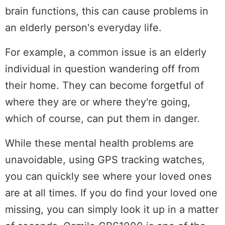
brain functions, this can cause problems in
an elderly person's everyday life.
For example, a common issue is an elderly
individual in question wandering off from
their home. They can become forgetful of
where they are or where they're going,
which of course, can put them in danger.
While these mental health problems are
unavoidable, using GPS tracking watches,
you can quickly see where your loved ones
are at all times. If you do find your loved one
missing, you can simply look it up in a matter