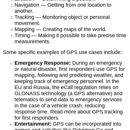
Navigation — Getting from one location to
another.
Tracking — Monitoring object or personal
movement.
Mapping — Creating
maps of the world
.
Timing — Making it possible to take precise time
measurements.
Some specific examples of GPS use cases include:
Emergency Response:
During an emergency
or
natural disaster
, first responders use GPS for
mapping, following and predicting weather, and
keeping track of emergency personnel. In the
EU and Russia, the
eCall regulation
relies on
GLONASS technology (a GPS alternative) and
telematics to send data to emergency services
in the case of a vehicle crash, reducing
response time. Read more about GPS tracking
for
first responders
.
Entertainment:
GPS can be incorporated into
games and activities
like Pokémon Go and