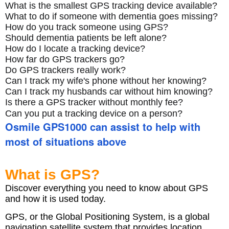
What is the smallest GPS tracking device available?
What to do if someone with dementia goes missing?
How do you track someone using GPS?
Should dementia patients be left alone?
How do I locate a tracking device?
How far do GPS trackers go?
Do GPS trackers really work?
Can I track my wife's phone without her knowing?
Can I track my husbands car without him knowing?
Is there a GPS tracker without monthly fee?
Can you put a tracking device on a person?
Osmile GPS1000 can assist to help with
most of situations above
What is GPS?
Discover everything you need to know about GPS
and how it is used today.
GPS, or the Global Positioning System, is a global
navigation satellite system that provides location,