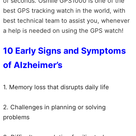
of seconds. Osmile GPS1000 is one of the
best GPS tracking watch in the world, with
best technical team to assist you, whenever
a help is needed on using the GPS watch!
10 Early Signs and Symptoms
of Alzheimer’s
1. Memory loss that disrupts daily life
2. Challenges in planning or solving
problems