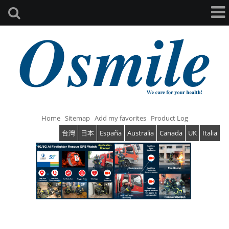
Home
Sitemap
Add my favorites
Product Log
台灣
日本
España
Australia
Canada
UK
Italia