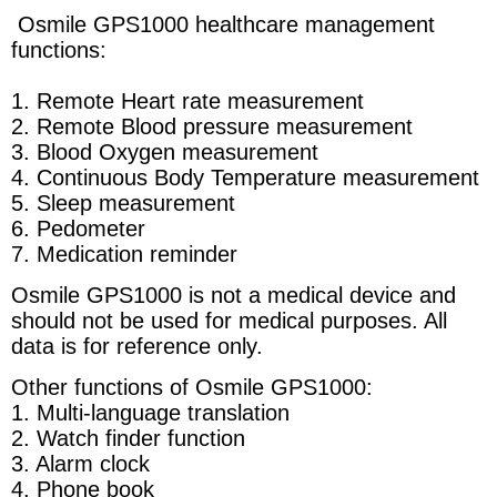
Osmile GPS1000 healthcare management
functions:
1. Remote
Heart rate measurement
2. Remote Blood pressure measurement
3. Blood Oxygen measurement
4. Continuous Body Temperature measurement
5. Sleep measurement
6. Pedometer
7. Medication reminder
Osmile GPS1000 is not a medical device and
should not be used for medical purposes. All
data is for reference only.
Other functions of Osmile GPS1000:
1. Multi-language translation
2. Watch finder function
3. Alarm clock
4. Phone book