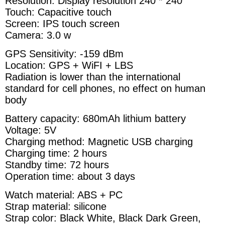
Resolution: Display resolution 240 * 240
Touch: Capacitive touch
Screen: IPS touch screen
Camera: 3.0 w
GPS Sensitivity: -159 dBm
Location: GPS + WiFI + LBS
Radiation is lower than the international
standard for cell phones, no effect on human
body
Battery capacity: 680mAh lithium battery
Voltage: 5V
Charging method: Magnetic USB charging
Charging time: 2 hours
Standby time: 72 hours
Operation time: about 3 days
Watch material: ABS + PC
Strap material: silicone
Strap color: Black White, Black Dark Green,