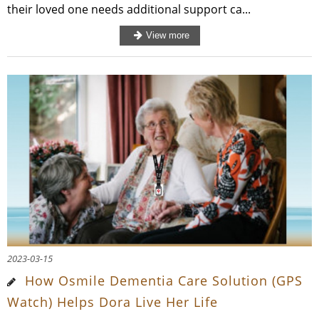
their loved one needs additional support ca...
2023-03-15
How Osmile Dementia Care Solution (GPS
Watch) Helps Dora Live Her Life