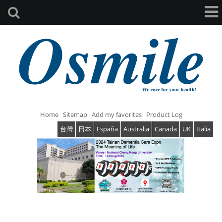
Home
Sitemap
Add my favorites
Product Log
台灣
日本
España
Australia
Canada
UK
Italia