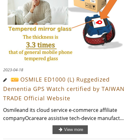
2023-04-18
OSMILE ED1000 (L) Ruggedized
Dementia GPS Watch certified by TAIWAN
TRADE Official Website
Osmileand its cloud service e-commerce affiliate
companyOcareare assistive tech-device manufact...