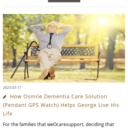
2023-03-17
How Osmile Dementia Care Solution
(Pendant GPS Watch) Helps George Live His
Life
For the families that weOcaresupport, deciding that