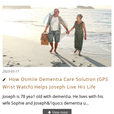
2023-03-17
How Osmile Dementia Care Solution (GPS
Wrist Watch) Helps Joseph Live His Life
Joseph is 78 yea1 old with dementia. He lives with his
wife Sophie and Joseph&1quo;s dementia u...