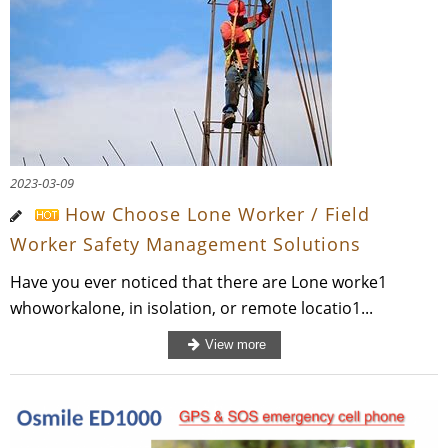
2023-03-09
How Choose Lone Worker / Field
Worker Safety Management Solutions
Have you ever noticed that there are Lone worke1
whoworkalone, in isolation, or remote locatio1...