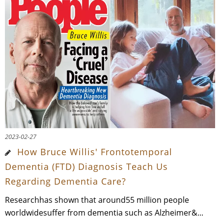
2023-02-27
How Bruce Willis' Frontotemporal
Dementia (FTD) Diagnosis Teach Us
Regarding Dementia Care?
Researchhas shown that around55 million people
worldwidesuffer from dementia such as Alzheimer&...