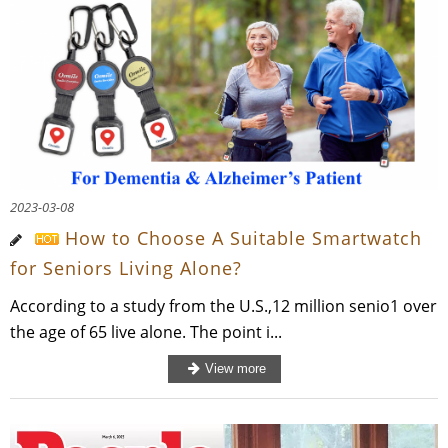
2023-03-08
How to Choose A Suitable Smartwatch
for Seniors Living Alone?
According to a study from the U.S.,12 million senio1 over
the age of 65 live alone. The point i...