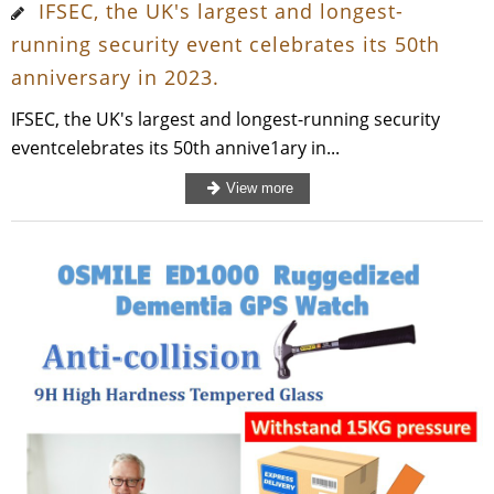
IFSEC, the UK's largest and longest-
running security event celebrates its 50th
anniversary in 2023.
IFSEC, the UK's largest and longest-running security
eventcelebrates its 50th annive1ary in...