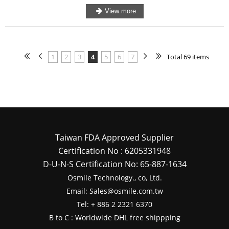
1
2
3
4
5
6
7
Total 69 items
Taiwan FDA Approved Supplier
Certification No : 6205331948
D-U-N-S Certification No: 65-887-1634
Osmile Technology., co, Ltd.
Email: Sales@osmile.com.tw
Tel: + 886 2 2321 6370
B to C : Worldwide DHL free shippping