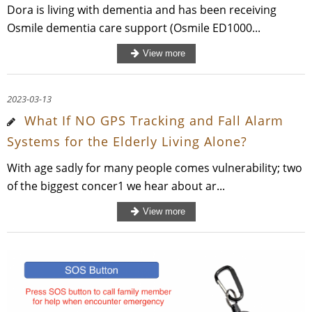
Dora is living with dementia and has been receiving
Osmile dementia care support (Osmile ED1000...
2023-03-13
What If NO GPS Tracking and Fall Alarm
Systems for the Elderly Living Alone?
With age sadly for many people comes vulnerability; two
of the biggest concer1 we hear about ar...