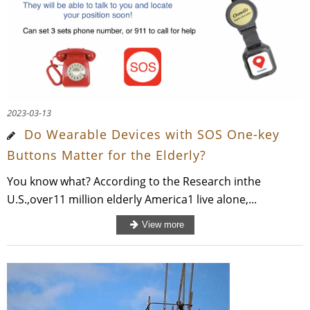
2023-03-13
Do Wearable Devices with SOS One-key
Buttons Matter for the Elderly?
You know what? According to the Research inthe
U.S.,over11 million elderly America1 live alone,...