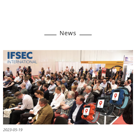
News
2023-05-19