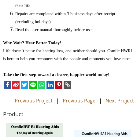
their life.
Repairs are completed within 3 business days after receipt
(excluding holidays).
Read the user manual thoroughly before use.
Why Wait? Hear Better Today!
Life doesn’t pause for hearing loss, and neither should you. Osmile HWR1
is here to help you reconnect with the people and moments you love most.
Take the first step toward a clearer, happier world today!
Previous Project
|
Previous Page
|
Next Project
Product