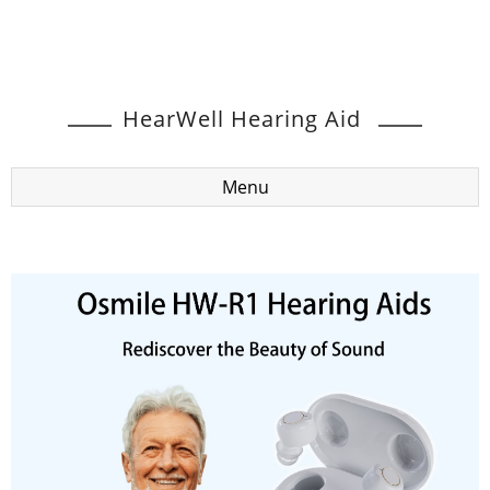
HearWell Hearing Aid
Menu