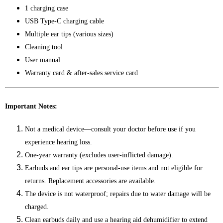
1 charging case
USB Type-C charging cable
Multiple ear tips (various sizes)
Cleaning tool
User manual
Warranty card & after-sales service card
Important Notes:
Not a medical device—consult your doctor before use if you
experience hearing loss.
One-year warranty (excludes user-inflicted damage).
Earbuds and ear tips are personal-use items and not eligible for
returns. Replacement accessories are available.
The device is not waterproof; repairs due to water damage will be
charged.
Clean earbuds daily and use a hearing aid dehumidifier to extend