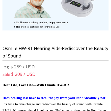
Osmile HW-R1 Hearing Aids-Rediscover the Beauty
of Sound
259 / USD
Reg. $
$ 209 / USD
Sale
Hear Life, Love Life—With Osmile HW-R1!
Does hearing loss have to steal the joy from your life? Absolutely not!
It’s time to take charge and rediscover the beauty of sound with Osmile
R1(L). No more missed laughter, muffled conversations, or feeling distant