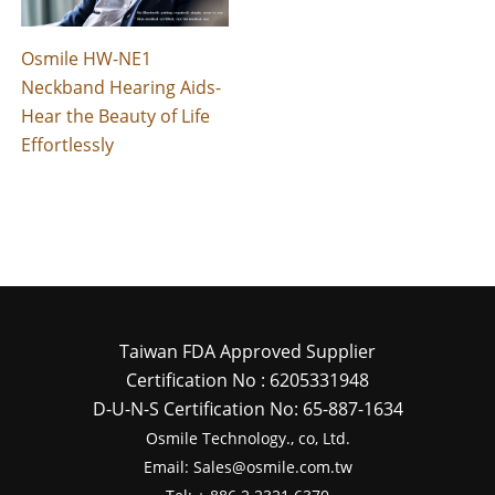
Osmile HW-NE1
Neckband Hearing Aids-
Hear the Beauty of Life
Effortlessly
Taiwan FDA Approved Supplier
Certification No : 6205331948
D-U-N-S Certification No: 65-887-1634
Osmile Technology., co, Ltd.
Email: Sales@osmile.com.tw