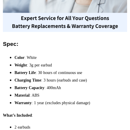
Spec:
Color
: White
Weight
: 3g per earbud
Battery Life
: 30 hours of continuous use
Charging Time
: 3 hours (earbuds and case)
Battery Capacity
: 400mAh
Material
: ABS
Warranty
: 1 year (excludes physical damage)
What’s Included
:
2 earbuds