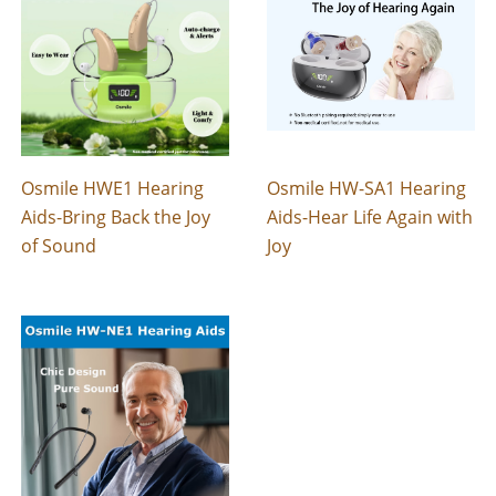
Osmile HWE1 Hearing
Osmile HW-SA1 Hearing
Aids-Bring Back the Joy
Aids-Hear Life Again with
of Sound
Joy