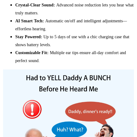
Crystal-Clear Sound:
Advanced noise reduction lets you hear what
truly matters.
AI Smart Tech:
Automatic on/off and intelligent adjustments—
effortless hearing.
Stay Powered:
Up to 5 days of use with a chic charging case that
shows battery levels.
Customizable Fit:
Multiple ear tips ensure all-day comfort and
perfect sound.