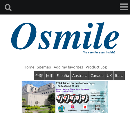
Home
Sitemap
Add my favorites
Product Log
台灣
日本
España
Australia
Canada
UK
Italia