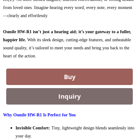
from loved ones. Imagine hearing every word, every note, every moment
—clearly and effortlessly.
Osmile HW-R1 isn’t just a hearing aid; it’s your gateway to a fuller,
happier life.
With its sleek design, cutting-edge features, and unbeatable
sound quality, it’s tailored to meet your needs and bring you back to the
heart of the action.
Buy
Inquiry
Why Osmile HW-R1 Is Perfect for You
Invisible Comfort:
Tiny, lightweight design blends seamlessly into
your day.