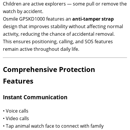
Children are active explorers — some pull or remove the
watch by accident.
Osmile GPSKD1000 features an
anti-tamper strap
design that improves stability without affecting normal
activity, reducing the chance of accidental removal.
This ensures positioning, calling, and SOS features
remain active throughout daily life.
Comprehensive Protection
Features
Instant Communication
• Voice calls
• Video calls
• Tap animal watch face to connect with family