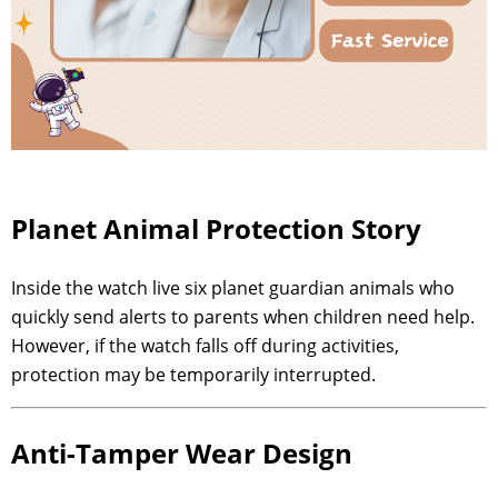
Planet Animal Protection Story
Inside the watch live six planet guardian animals who
quickly send alerts to parents when children need help.
However, if the watch falls off during activities,
protection may be temporarily interrupted.
Anti-Tamper Wear Design