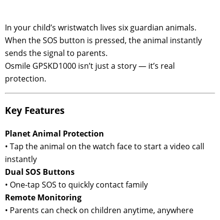
In your child’s wristwatch lives six guardian animals.
When the SOS button is pressed, the animal instantly
sends the signal to parents.
Osmile GPSKD1000 isn’t just a story — it’s real
protection.
Key Features
Planet Animal Protection
• Tap the animal on the watch face to start a video call
instantly
Dual SOS Buttons
• One-tap SOS to quickly contact family
Remote Monitoring
• Parents can check on children anytime, anywhere