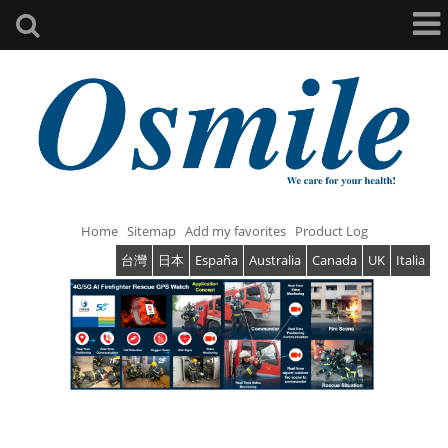
Home
Sitemap
Add my favorites
Product Log
台灣
日本
España
Australia
Canada
UK
Italia