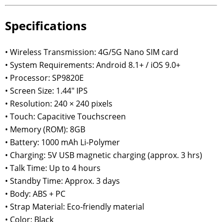
Specifications
• Wireless Transmission: 4G/5G Nano SIM card
• System Requirements: Android 8.1+ / iOS 9.0+
• Processor: SP9820E
• Screen Size: 1.44" IPS
• Resolution: 240 × 240 pixels
• Touch: Capacitive Touchscreen
• Memory (ROM): 8GB
• Battery: 1000 mAh Li-Polymer
• Charging: 5V USB magnetic charging (approx. 3 hrs)
• Talk Time: Up to 4 hours
• Standby Time: Approx. 3 days
• Body: ABS + PC
• Strap Material: Eco-friendly material
• Color: Black