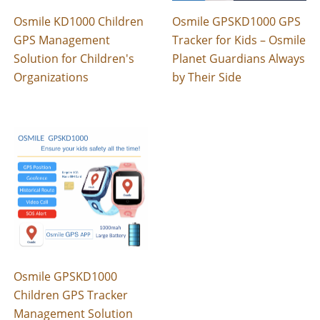
Osmile KD1000 Children
Osmile GPSKD1000 GPS
GPS Management
Tracker for Kids – Osmile
Solution for Children's
Planet Guardians Always
Organizations
by Their Side
Osmile GPSKD1000
Children GPS Tracker
Management Solution