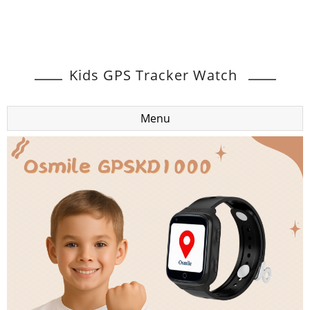
Kids GPS Tracker Watch
Menu