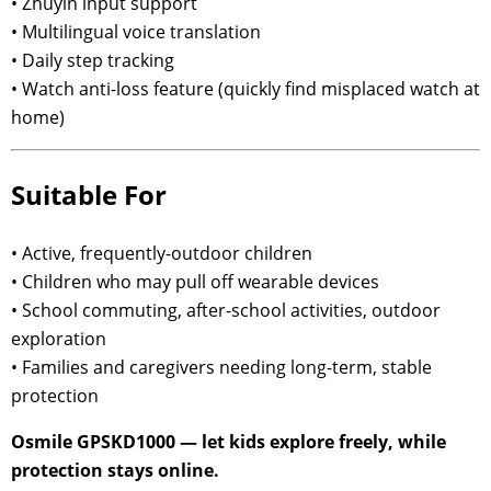
• Zhuyin input support
• Multilingual voice translation
• Daily step tracking
• Watch anti-loss feature (quickly find misplaced watch at
home)
Suitable For
• Active, frequently-outdoor children
• Children who may pull off wearable devices
• School commuting, after-school activities, outdoor
exploration
• Families and caregivers needing long-term, stable
protection
Osmile GPSKD1000 — let kids explore freely, while
protection stays online.