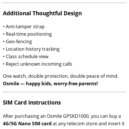
Additional Thoughtful Design
• Anti-tamper strap
• Real-time positioning
• Geo-fencing
• Location history tracking
• Class schedule view
• Reject unknown incoming calls
One watch, double protection, double peace of mind.
Osmile — happy kids, worry-free parents!
SIM Card Instructions
After purchasing an Osmile GPSKD1000, you can buy a
4G/5G Nano SIM card
at any telecom store and insert it