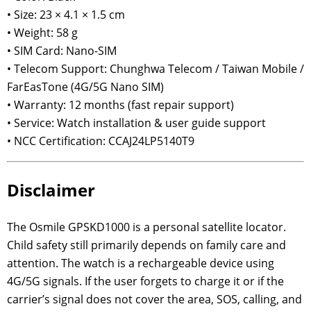
• Size: 23 × 4.1 × 1.5 cm
• Weight: 58 g
• SIM Card: Nano-SIM
• Telecom Support: Chunghwa Telecom / Taiwan Mobile /
FarEasTone (4G/5G Nano SIM)
• Warranty: 12 months (fast repair support)
• Service: Watch installation & user guide support
• NCC Certification: CCAJ24LP5140T9
Disclaimer
The Osmile GPSKD1000 is a personal satellite locator.
Child safety still primarily depends on family care and
attention. The watch is a rechargeable device using
4G/5G signals. If the user forgets to charge it or if the
carrier’s signal does not cover the area, SOS, calling, and