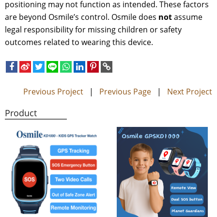
positioning may not function as intended. These factors
are beyond Osmile’s control. Osmile does
not
assume
legal responsibility for missing children or safety
outcomes related to wearing this device.
Previous Project
|
Previous Page
|
Next Project
Product