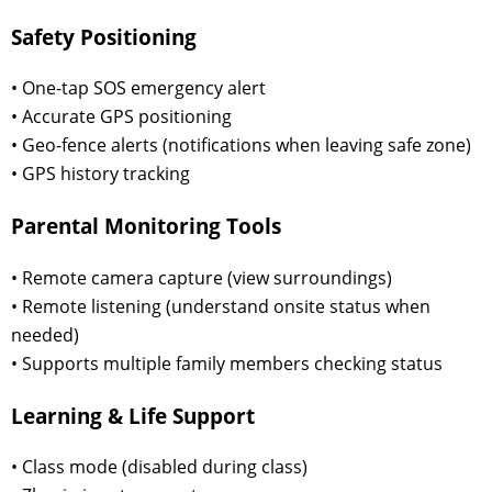
Safety Positioning
• One-tap SOS emergency alert
• Accurate GPS positioning
• Geo-fence alerts (notifications when leaving safe zone)
• GPS history tracking
Parental Monitoring Tools
• Remote camera capture (view surroundings)
• Remote listening (understand onsite status when
needed)
• Supports multiple family members checking status
Learning & Life Support
• Class mode (disabled during class)