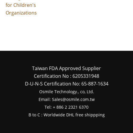
for Children's
Organizations
Taiwan FDA Approved Supplier
Certification No : 6205331948
D-U-N-S Certification No: 65-887-1634
Osmile Technology., co, Ltd.
Email: Sales@osmile.com.tw
Tel: + 886 2 2321 6370
B to C : Worldwide DHL free shippping