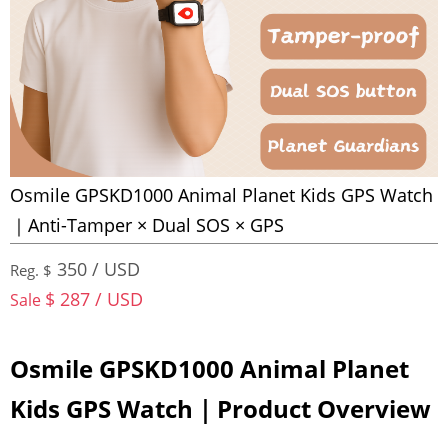
Osmile GPSKD1000 Animal Planet Kids GPS Watch
｜Anti-Tamper × Dual SOS × GPS
350 / USD
Reg. $
$ 287 / USD
Sale
Osmile GPSKD1000 Animal Planet
Kids GPS Watch｜Product Overview