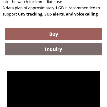
into the watch for immediate use.
A data plan of approximately
1 GB
is recommended to
support
GPS tracking, SOS alerts, and voice calling
.
Buy
Inquiry