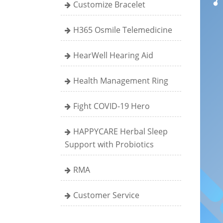
Customize Bracelet
H365 Osmile Telemedicine
HearWell Hearing Aid
Health Management Ring
Fight COVID-19 Hero
HAPPYCARE Herbal Sleep
Support with Probiotics
RMA
Customer Service