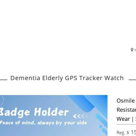
Dementia Elderly GPS Tracker Watch
Osmile
Resista
Wear｜S
15
Reg. $