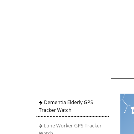
Dementia Elderly GPS
Tracker Watch
Lone Worker GPS Tracker
Watch