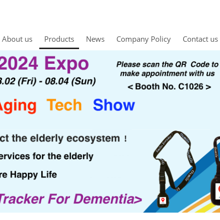
About us
Products
News
Company Policy
Contact us