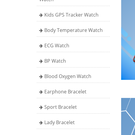
Kids GPS Tracker Watch
Body Temperature Watch
ECG Watch
BP Watch
Blood Oxygen Watch
Earphone Bracelet
Sport Bracelet
Lady Bracelet