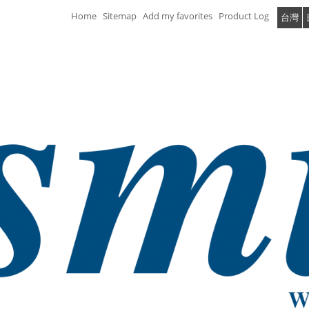
Home
Sitemap
Add my favorites
Product Log
台灣