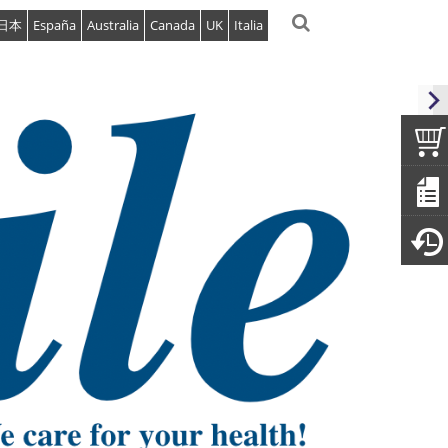
日本
España
Australia
Canada
UK
Italia