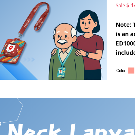
$ 1
Sale
Note: 
is an 
ED1000
includ
Color