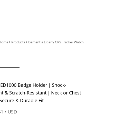
Home
Products
Dementia Elderly GPS Tracker Watch
 ED1000 Badge Holder｜Shock-
nt & Scratch-Resistant｜Neck or Chest
ecure & Durable Fit
1 / USD