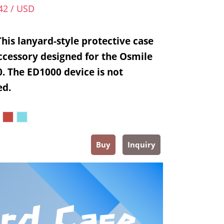
42 / USD
This lanyard-style protective case
accessory designed for the Osmile
. The ED1000 device is not
ed.
Buy
Inquiry