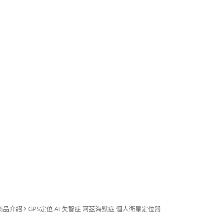
商品介紹
GPS定位 AI 失智症 阿茲海默症 個人衛星定位器