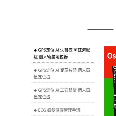
GPS定位 AI 失智症 阿茲海默
症 個人衛星定位器
GPS定位 AI 兒童智慧 個人衛
星定位器
GPS定位 AI 工安關懷 個人衛
星定位器
ECG 銀髮健康管理手環