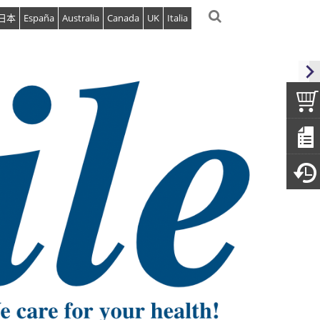
日本
España
Australia
Canada
UK
Italia