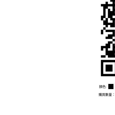
顏色
購買數量