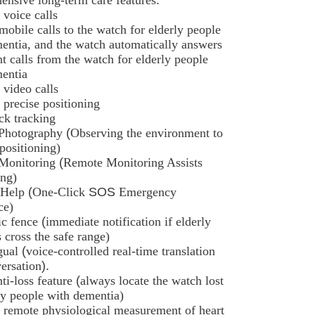
 voice calls
 mobile calls to the watch for elderly people
entia, and the watch automatically answers
nt calls from the watch for elderly people
entia
 video calls
r precise positioning
ack tracking
Photography
(
Observing the environment to
 positioning)
Monitoring
(
Remote Monitoring Assists
ing)
 Help
(
One-Click
SOS
Emergency
ce)
ic fence
(
immediate notification if elderly
cross the safe range)
gual
(
voice-controlled real-time translation
ersation
).
ti-loss feature
(
always locate the watch lost
ly people with dementia)
 remote physiological measurement of heart