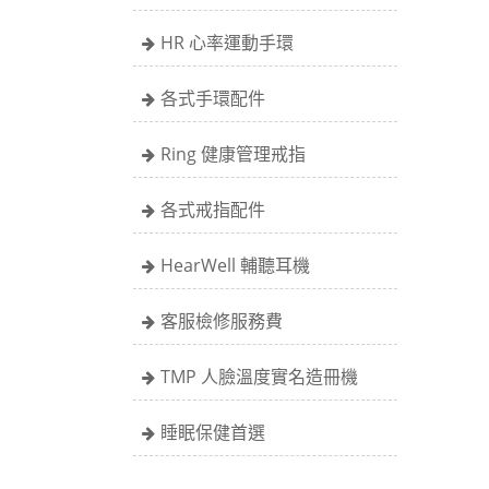
HR 心率運動手環
各式手環配件
Ring 健康管理戒指
各式戒指配件
HearWell 輔聽耳機
客服檢修服務費
TMP 人臉溫度實名造冊機
睡眠保健首選