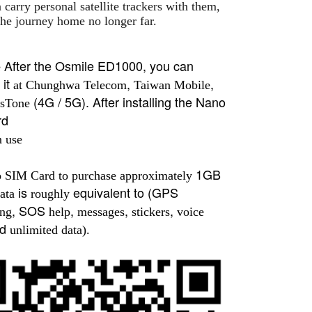
 carry personal satellite trackers with them,
he journey home no longer far.
After the Osmile ED1000, you can
e
it
,
,
at Chunghwa Telecom
Taiwan Mobile
(4G / 5G). After installing the Nano
sTone
rd
n use
1GB
o SIM Card to purchase approximately
is
equivalent to (GPS
ata
roughly
, SOS
,
,
,
ing
help
messages
stickers
voice
nd
unlimited data).