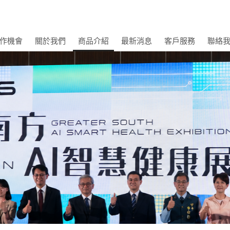
作機會
關於我們
商品介紹
最新消息
客戶服務
聯絡