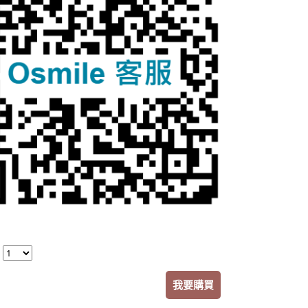
：
我要購買