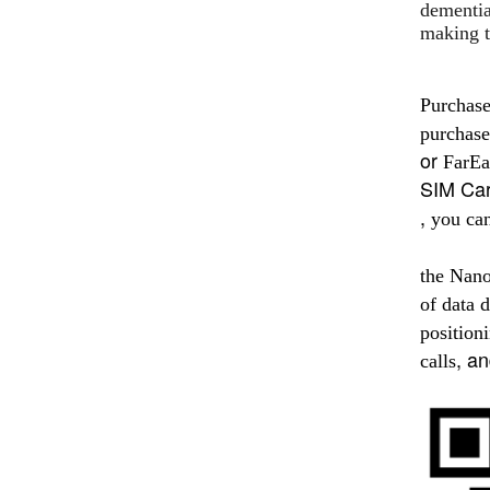
dementia
making t
Purchas
purchase
or
FarEa
SIM Ca
,
you ca
the Nan
of data d
position
, a
calls