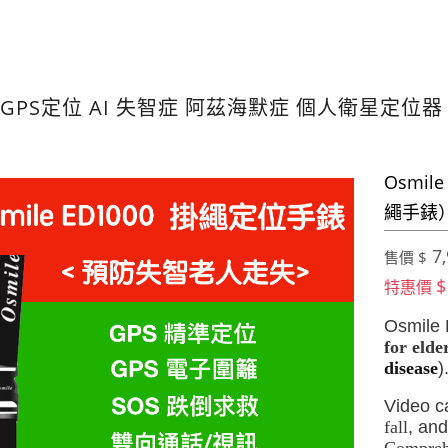
GPS定位 AI 失智症 阿茲海默症 個人衛星定位
Osmil
繩手錶
7,
售價 $
$
特惠價
Osmile
for elde
disease
)
Video ca
fall
, and
Comprehe