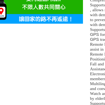
Supports
, allows
with dem
to preve
with dem
Supports
GPS
fo
GPS
tr
Remote 
assist in
Remote 
Position
Fall and
Assistan
Electron
members 
Multilin
and conv
Watch an
by elder
Supports