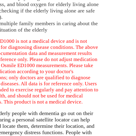
ess, and blood oxygen for elderly living alone
hecking if the elderly living alone are safe
).
multiple family members in caring about the
ituation of the elderly
D1000 is not a medical device and is not
 for diagnosing disease conditions. The above
ocumentation data and measurement results
eference only. Please do not adjust medication
 Osmile ED1000 measurements. Please take
ication according to your doctor's
ons; only doctors are qualified to diagnose
 diseases. All data is for reference only. Users
ded to exercise regularly and pay attention to
lth, and should not be used for medical
. This product is not a medical device.
erly people with dementia go out on their
ring a personal satellite locator can help
d locate them, determine their location, and
emergency distress functions. People with