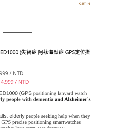
osmile
osmile
器
e ED1000 (失智症 阿茲海默症 GPS定位掛
）
999 / NTD
 4,999 / NTD
 ED1000 (GPS
positioning lanyard watch
rly people with dementia
and Alzheimer's
.
lls, elderly
people seeking help when they
GPS precise positioning smartwatches
nsive long-term care features
: