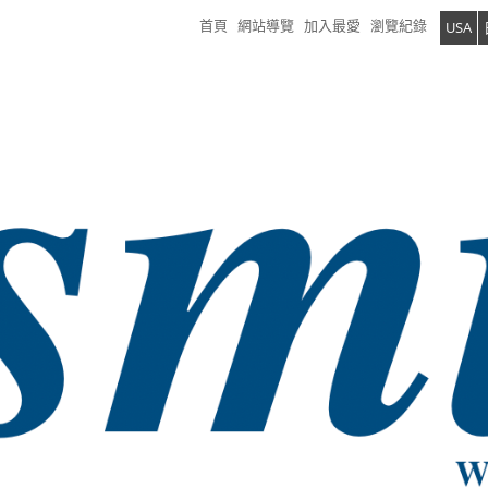
首頁
網站導覽
加入最愛
瀏覽紀錄
USA