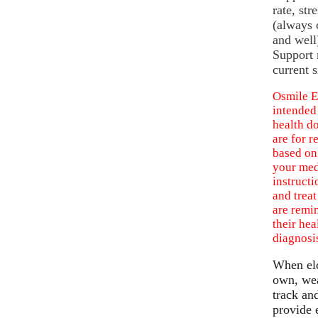
rate, str
(always c
and well
Support 
current s
Osmile E
intended
health d
are for r
based on
your med
instructi
and treat
are remin
their hea
diagnosis
When eld
own, wea
track an
provide 