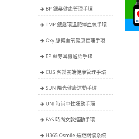
BP 銀髮健康管理手環
TMP 銀髮環溫脈搏血氧手環
Oxy 脈搏血氧健康管理手環
EP 藍芽耳機通話手錶
CUS 客製雲端健康管理手環
SUN 陽光健康運動手環
UNI 時尚中性運動手環
FAS 時尚女款運動手環
H365 Osmile 遠距關懷系統