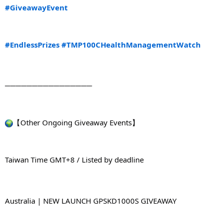
#GiveawayEvent
#EndlessPrizes
#TMP100CHealthManagementWatch
────────────────
【Other Ongoing Giveaway Events】
Taiwan Time GMT+8 / Listed by deadline
Australia | NEW LAUNCH GPSKD1000S GIVEAWAY