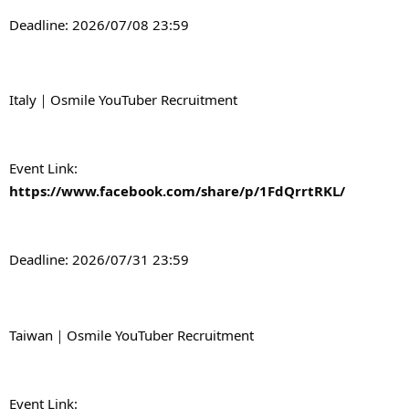
Deadline: 2026/07/08 23:59
Italy｜Osmile YouTuber Recruitment
Event Link: 
https://www.facebook.com/share/p/1FdQrrtRKL/
Deadline: 2026/07/31 23:59
Taiwan｜Osmile YouTuber Recruitment
Event Link: 