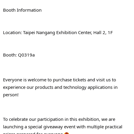
Booth Information
Location: Taipei Nangang Exhibition Center, Hall 2, 1F
Booth: Q0319a
Everyone is welcome to purchase tickets and visit us to 
experience our products and technology applications in 
person!
To celebrate our participation in this exhibition, we are 
launching a special giveaway event with multiple practical 