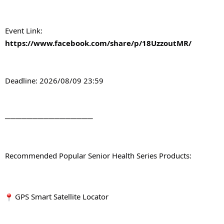
Event Link: 
https://www.facebook.com/share/p/18UzzoutMR/
Deadline: 2026/08/09 23:59
────────────────
Recommended Popular Senior Health Series Products:
 GPS Smart Satellite Locator