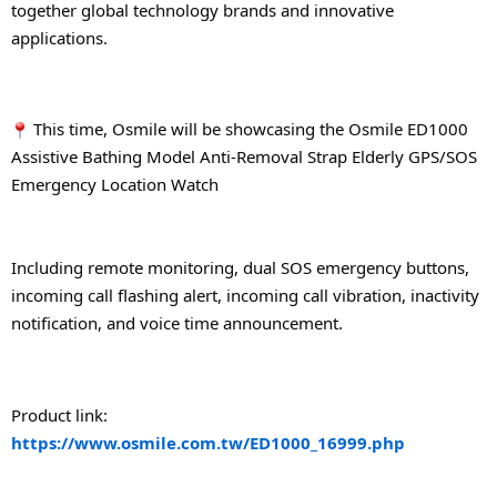
together global technology brands and innovative 
applications.
 This time, Osmile will be showcasing the Osmile ED1000 
Assistive Bathing Model Anti-Removal Strap Elderly GPS/SOS 
Emergency Location Watch
Including remote monitoring, dual SOS emergency buttons, 
incoming call flashing alert, incoming call vibration, inactivity 
notification, and voice time announcement.
Product link: 
https://www.osmile.com.tw/ED1000_16999.php