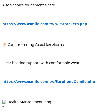
A top choice for dementia care
https://www.osmile.com.tw/GPStrackera.php
 Osmile Hearing Assist Earphones
Clear hearing support with comfortable wear
https://www.osmile.com.tw/EarphoneOsmile.php
 Health Management Ring