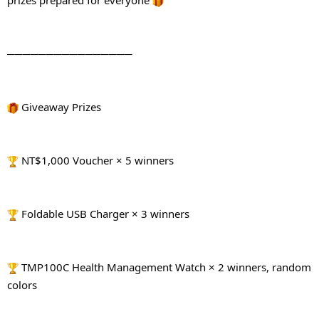
prizes prepared for everyone 
────────────────
 Giveaway Prizes
 NT$1,000 Voucher × 5 winners
 Foldable USB Charger × 3 winners
 TMP100C Health Management Watch × 2 winners, random 
colors