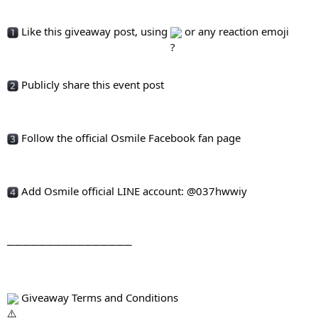
 Like this giveaway post, using 
 or any reaction emoji
 Publicly share this event post
 Follow the official Osmile Facebook fan page
 Add Osmile official LINE account: @037hwwiy
────────────────
 Giveaway Terms and Conditions