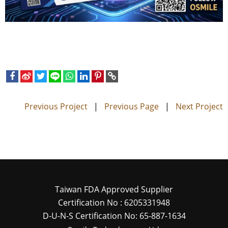
Previous Project
|
Previous Page
|
Next Project
Taiwan FDA Approved Supplier
Certification No : 6205331948
D-U-N-S Certification No: 65-887-1634