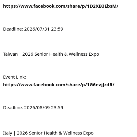
https://www.facebook.com/share/p/1D2XB3EbsM/
Deadline: 2026/07/31 23:59
Taiwan｜2026 Senior Health & Wellness Expo
Event Link: 
https://www.facebook.com/share/p/1G6evjJzdR/
Deadline: 2026/08/09 23:59
Italy｜2026 Senior Health & Wellness Expo