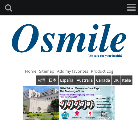
Home
Sitemap
Add my favorites
Product Log
台灣
日本
España
Australia
Canada
UK
Italia