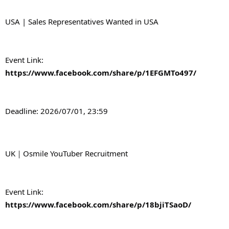
USA | Sales Representatives Wanted in USA
Event Link: 
https://www.facebook.com/share/p/1EFGMTo497/
Deadline: 2026/07/01, 23:59
UK｜Osmile YouTuber Recruitment
Event Link: 
https://www.facebook.com/share/p/18bjiTSaoD/