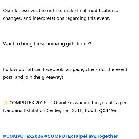
Osmile reserves the right to make final modifications, 
changes, and interpretations regarding this event.
Want to bring these amazing gifts home?
Follow our official Facebook fan page, check out the event 
post, and join the giveaway!
 COMPUTEX 2026 — Osmile is waiting for you at Taipei 
Nangang Exhibition Center, Hall 2, 1F, Booth Q0319a!
#COMPUTEX2026
#COMPUTEXTaipei
#AITogether