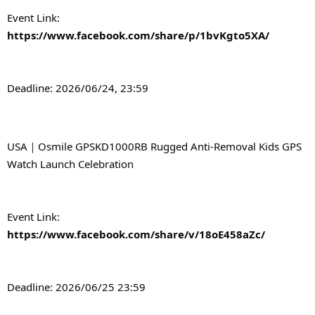
Event Link: 
https://www.facebook.com/share/p/1bvKgto5XA/
Deadline: 2026/06/24, 23:59
USA｜Osmile GPSKD1000RB Rugged Anti-Removal Kids GPS 
Watch Launch Celebration
Event Link: 
https://www.facebook.com/share/v/18oE458aZc/
Deadline: 2026/06/25 23:59