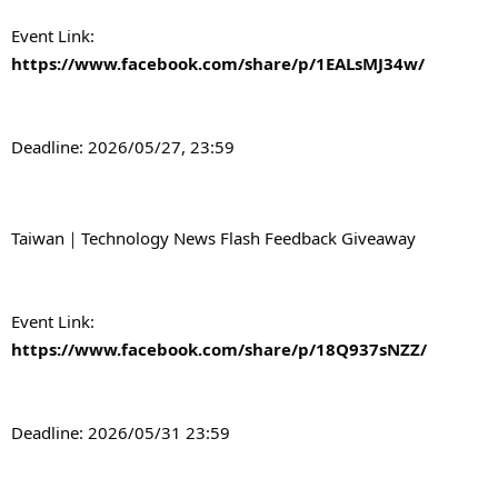
Event Link: 
https://www.facebook.com/share/p/1EALsMJ34w/
Deadline: 2026/05/27, 23:59
Taiwan｜Technology News Flash Feedback Giveaway
Event Link: 
https://www.facebook.com/share/p/18Q937sNZZ/
Deadline: 2026/05/31 23:59