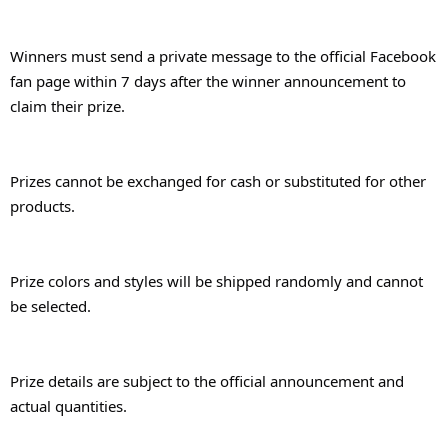
Winners must send a private message to the official Facebook 
fan page within 7 days after the winner announcement to 
claim their prize.
Prizes cannot be exchanged for cash or substituted for other 
products.
Prize colors and styles will be shipped randomly and cannot 
be selected.
Prize details are subject to the official announcement and 
actual quantities.