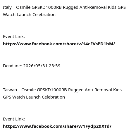
Italy｜Osmile GPSKD1000RB Rugged Anti-Removal Kids GPS 
Watch Launch Celebration
Event Link: 
https://www.facebook.com/share/v/14cFVsPD1hM/
Deadline: 2026/05/31 23:59
Taiwan｜Osmile GPSKD1000RB Rugged Anti-Removal Kids 
GPS Watch Launch Celebration
Event Link: 
https://www.facebook.com/share/v/1FydpZ9XTd/