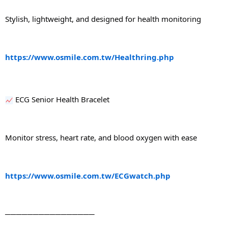
Stylish, lightweight, and designed for health monitoring
https://www.osmile.com.tw/Healthring.php
 ECG Senior Health Bracelet
Monitor stress, heart rate, and blood oxygen with ease
https://www.osmile.com.tw/ECGwatch.php
────────────────