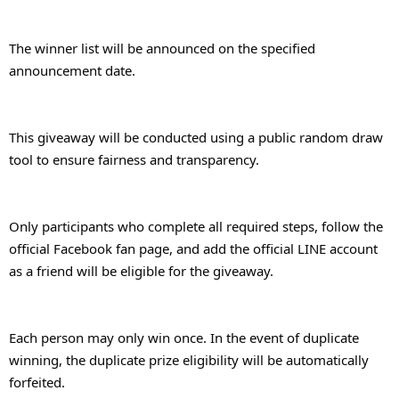
The winner list will be announced on the specified 
announcement date.
This giveaway will be conducted using a public random draw 
tool to ensure fairness and transparency.
Only participants who complete all required steps, follow the 
official Facebook fan page, and add the official LINE account 
as a friend will be eligible for the giveaway.
Each person may only win once. In the event of duplicate 
winning, the duplicate prize eligibility will be automatically 
forfeited.