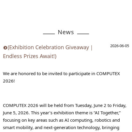
News
2026-06-05
(Exhibition Celebration Giveaway｜
Endless Prizes Await!)
We are honored to be invited to participate in COMPUTEX 
2026!
COMPUTEX 2026 will be held from Tuesday, June 2 to Friday, 
June 5, 2026. This year’s exhibition theme is “AI Together,” 
focusing on key areas such as AI computing, robotics and 
smart mobility, and next-generation technology, bringing 