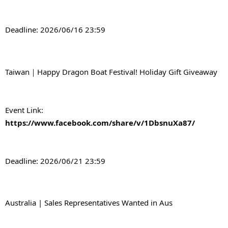
Deadline: 2026/06/16 23:59
Taiwan｜Happy Dragon Boat Festival! Holiday Gift Giveaway
Event Link: 
https://www.facebook.com/share/v/1DbsnuXa87/
Deadline: 2026/06/21 23:59
Australia | Sales Representatives Wanted in Aus