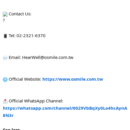
 Contact Us:
 Tel: 02-2321-6370
 Email: HearWell@osmile.com.tw
 Official Website: 
https://www.osmile.com.tw
 Official WhatsApp Channel: 
https://whatsapp.com/channel/0029VbBqXy0Lo4hcAynA
8N3r
See less