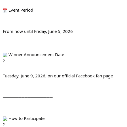
 Event Period
From now until Friday, June 5, 2026
 Winner Announcement Date
Tuesday, June 9, 2026, on our official Facebook fan page
────────────────
 How to Participate