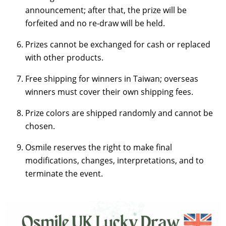
announcement; after that, the prize will be
forfeited and no re-draw will be held.
Prizes cannot be exchanged for cash or replaced
with other products.
Free shipping for winners in Taiwan; overseas
winners must cover their own shipping fees.
Prize colors are shipped randomly and cannot be
chosen.
Osmile reserves the right to make final
modifications, changes, interpretations, and to
terminate the event.