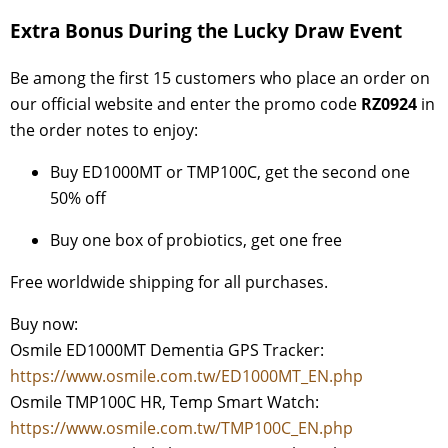
Extra Bonus During the Lucky Draw Event
Be among the first 15 customers who place an order on
our official website and enter the promo code
RZ0924
in
the order notes to enjoy:
Buy ED1000MT or TMP100C, get the second one
50% off
Buy one box of probiotics, get one free
Free worldwide shipping for all purchases.
Buy now:
Osmile ED1000MT Dementia GPS Tracker:
https://www.osmile.com.tw/ED1000MT_EN.php
Osmile TMP100C HR, Temp Smart Watch:
https://www.osmile.com.tw/TMP100C_EN.php