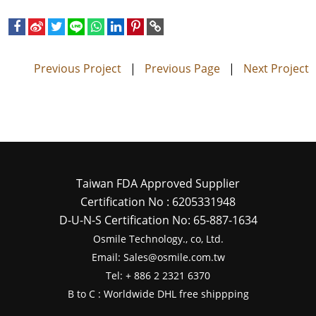
Previous Project
|
Previous Page
|
Next Project
Taiwan FDA Approved Supplier
Certification No : 6205331948
D-U-N-S Certification No: 65-887-1634
Osmile Technology., co, Ltd.
Email: Sales@osmile.com.tw
Tel: + 886 2 2321 6370
B to C : Worldwide DHL free shippping