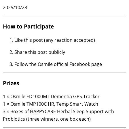
2025/10/28
How to Participate
Like this post (any reaction accepted)
Share this post publicly
Follow the Osmile official Facebook page
Prizes
1 × Osmile ED1000MT Dementia GPS Tracker
1 × Osmile TMP100C HR, Temp Smart Watch
3 × Boxes of HAPPYCARE Herbal Sleep Support with
Probiotics (three winners, one box each)