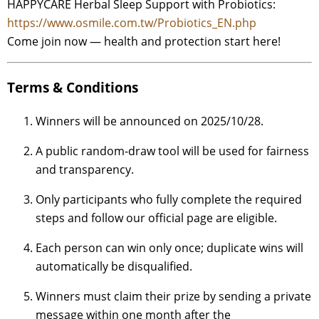
HAPPYCARE Herbal Sleep Support with Probiotics:
https://www.osmile.com.tw/Probiotics_EN.php
Come join now — health and protection start here!
Terms & Conditions
Winners will be announced on 2025/10/28.
A public random-draw tool will be used for fairness
and transparency.
Only participants who fully complete the required
steps and follow our official page are eligible.
Each person can win only once; duplicate wins will
automatically be disqualified.
Winners must claim their prize by sending a private
message within one month after the