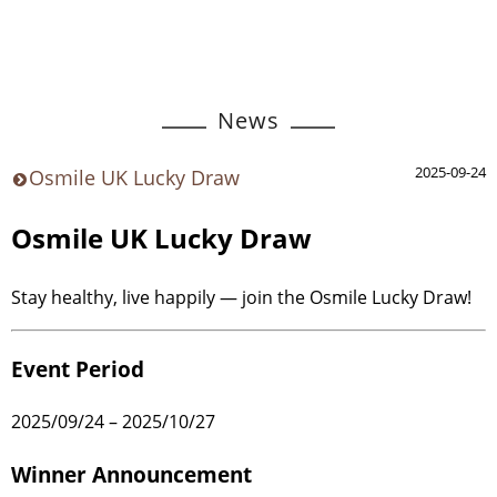
News
2025-09-24
Osmile UK Lucky Draw
Osmile UK Lucky Draw
Stay healthy, live happily — join the Osmile Lucky Draw!
Event Period
2025/09/24 – 2025/10/27
Winner Announcement