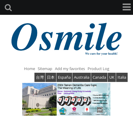
Home
Sitemap
Add my favorites
Product Log
台灣
日本
España
Australia
Canada
UK
Italia